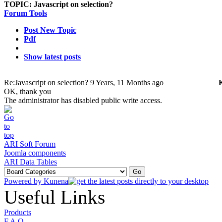
TOPIC:
Javascript on selection?
Forum Tools
Post New Topic
Pdf
Show latest posts
Re:Javascript on selection?
9 Years, 11 Months ago
OK, thank you
The administrator has disabled public write access.
ARI Soft Forum
Joomla components
ARI Data Tables
Powered by
Kunena
Useful Links
Products
F.A.Q.