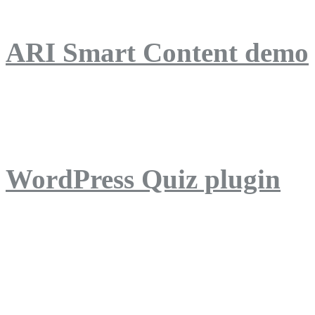
ARI Smart Content demo
ARI Quiz demo
WordPress Quiz plugin
WordPress Lightbox plug