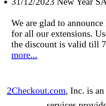
31/12/2023
New Year S
We are glad to announc
for all our extensions. U
the discount is valid till 
more...
2Checkout.com
, Inc. is a
services provid