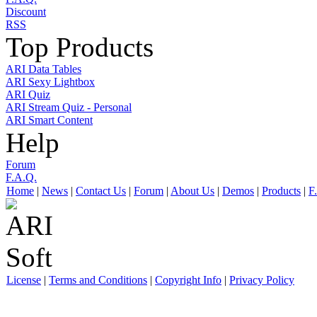
Discount
RSS
Top Products
ARI Data Tables
ARI Sexy Lightbox
ARI Quiz
ARI Stream Quiz - Personal
ARI Smart Content
Help
Forum
F.A.Q.
Home
|
News
|
Contact Us
|
Forum
|
About Us
|
Demos
|
Products
|
F
License
|
Terms and Conditions
|
Copyright Info
|
Privacy Policy