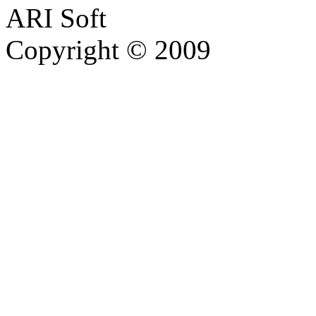
ARI Soft
Copyright © 2009