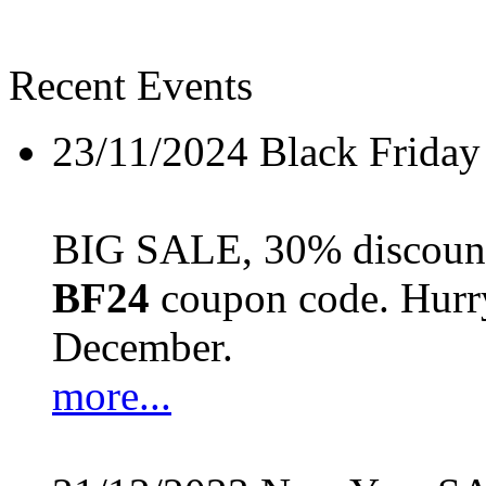
Recent Events
23/11/2024
Black Friday
BIG SALE, 30% discount 
BF24
coupon code. Hurry 
December.
more...