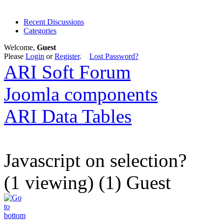
Recent Discussions
Categories
Welcome,
Guest
Please
Login
or
Register
.
Lost Password?
ARI Soft Forum
Joomla components
ARI Data Tables
Javascript on selection?
(1 viewing) (1) Guest