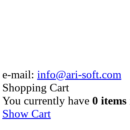
e-mail:
info@ari-soft.com
Shopping Cart
You currently have
0 items
Show Cart