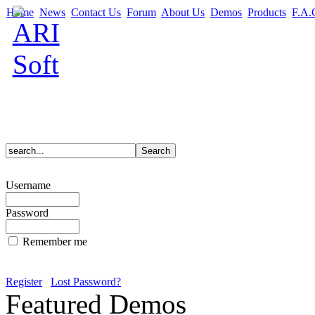
Home
News
Contact Us
Forum
About Us
Demos
Products
F.A.
Username
Password
Remember me
Register
Lost Password?
Featured Demos