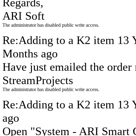
Regards,
ARI Soft
The administrator has disabled public write access.
Re:Adding to a K2 item
13 
Months ago
Have just emailed the order
StreamProjects
The administrator has disabled public write access.
Re:Adding to a K2 item
13 
ago
Open "System - ARI Smart C