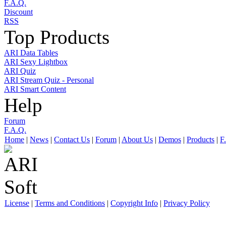
F.A.Q.
Discount
RSS
Top Products
ARI Data Tables
ARI Sexy Lightbox
ARI Quiz
ARI Stream Quiz - Personal
ARI Smart Content
Help
Forum
F.A.Q.
Home
|
News
|
Contact Us
|
Forum
|
About Us
|
Demos
|
Products
|
F
License
|
Terms and Conditions
|
Copyright Info
|
Privacy Policy