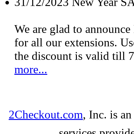
31/12/2023
New Year S
We are glad to announc
for all our extensions. U
the discount is valid till 
more...
2Checkout.com
, Inc. is a
services provid