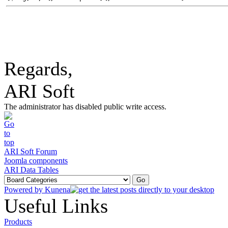
Regards,
ARI Soft
The administrator has disabled public write access.
ARI Soft Forum
Joomla components
ARI Data Tables
Powered by
Kunena
Useful Links
Products