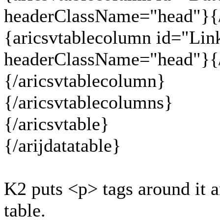
headerClassName="head"}{/
{aricsvtablecolumn id="Lin
headerClassName="head"}{/
{/aricsvtablecolumn}
{/aricsvtablecolumns}
{/aricsvtable}
{/arijdatatable}
K2 puts <p> tags around it a
table.