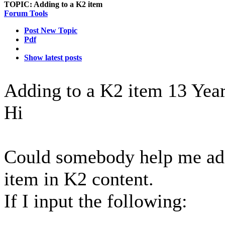
TOPIC:
Adding to a K2 item
Forum Tools
Post New Topic
Pdf
Show latest posts
Adding to a K2 item
13 Yea
Hi
Could somebody help me add 
item in K2 content.
If I input the following: