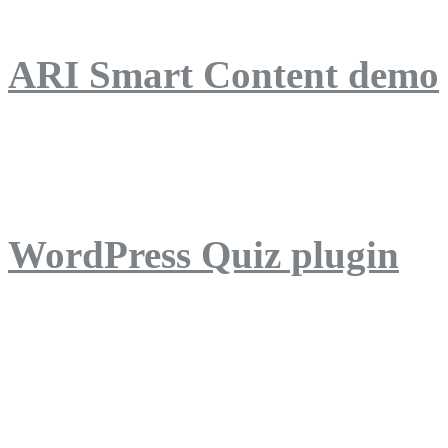
ARI Smart Content demo
ARI Quiz demo
WordPress Quiz plugin
WordPress Lightbox plug