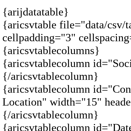
{arijdatatable}
{aricsvtable file="data/csv/t
cellpadding="3" cellspacin
{aricsvtablecolumns}
{aricsvtablecolumn id="Soc
{/aricsvtablecolumn}
{aricsvtablecolumn id="Co
Location" width="15" head
{/aricsvtablecolumn}
{aricsvtablecolumn id="Dat