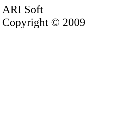
ARI Soft
Copyright © 2009