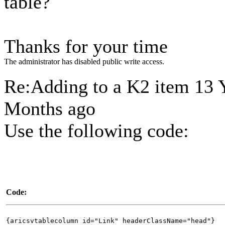
table?
Thanks for your time
The administrator has disabled public write access.
Re:Adding to a K2 item
13 
Months ago
Use the following code:
Code:
{aricsvtablecolumn id="Link" headerClassName="head"}