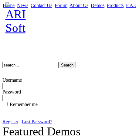
Home
News
Contact Us
Forum
About Us
Demos
Products
F.A.
Username
Password
Remember me
Register
Lost Password?
Featured Demos