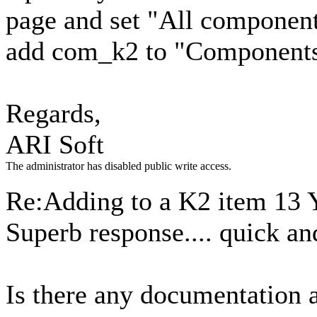
page and set "All component
add com_k2 to "Components
Regards,
ARI Soft
The administrator has disabled public write access.
Re:Adding to a K2 item
13 
Superb response.... quick an
Is there any documentation 