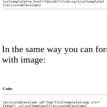
{coltemplate}<a href="{$Link}">link</a>{/coltemplate}
{/aricsvtablecolumn}
In the same way you can fo
with image:
Code:
{aricsvtablecolumn id="Img"}{coltemplate}<img src="
{$Img}" />{/coltemplate}{/aricsvtablecolumn}