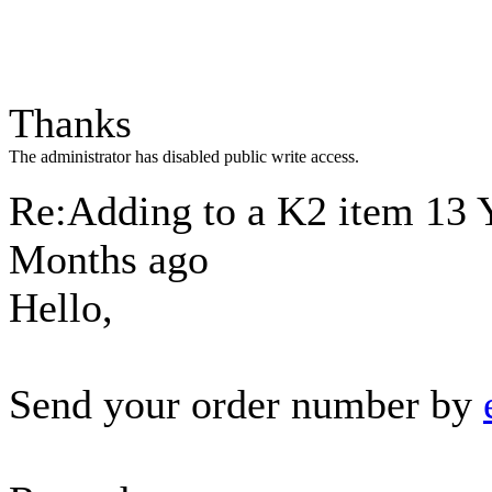
Thanks
The administrator has disabled public write access.
Re:Adding to a K2 item
13 
Months ago
Hello,
Send your order number by