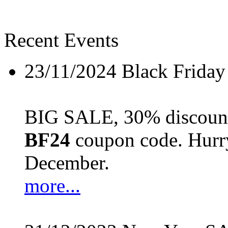
Recent Events
23/11/2024
Black Friday
BIG SALE, 30% discount 
BF24
coupon code. Hurry 
December.
more...