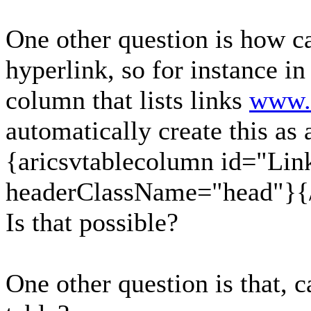
One other question is how ca
hyperlink, so for instance in
column that lists links
www.
automatically create this as 
{aricsvtablecolumn id="Lin
headerClassName="head"}{/
Is that possible?
One other question is that, 