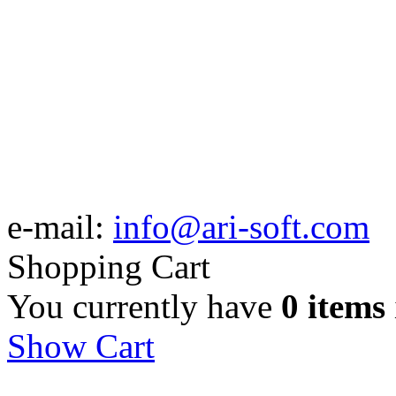
e-mail:
info@ari-soft.com
Shopping Cart
You currently have
0 items
Show Cart