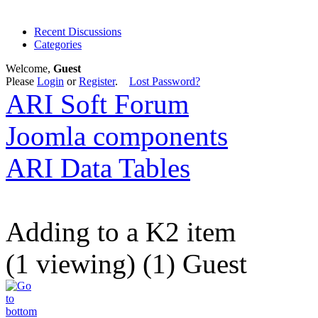
Recent Discussions
Categories
Welcome,
Guest
Please
Login
or
Register
.
Lost Password?
ARI Soft Forum
Joomla components
ARI Data Tables
Adding to a K2 item
(1 viewing) (1) Guest