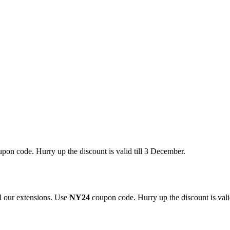
pon code. Hurry up the discount is valid till 3 December.
 our extensions. Use
NY24
coupon code. Hurry up the discount is valid