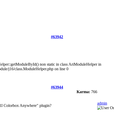
#63942
lper::getModuleById() non static in class AriModuleHelper in
dule/j16/class.ModuleHelper.php on line 0
#63944
Karma:
766
admin
 ARI Colorbox Anywhere" plugin?