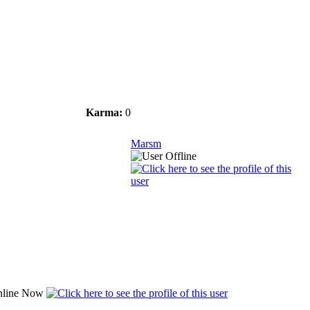
Karma:
0
Marsm