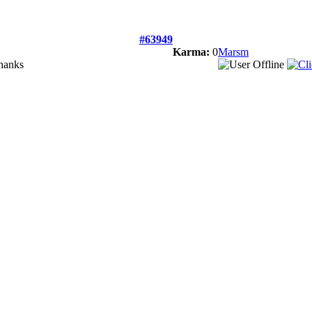
#63949
Karma:
0
Marsm
Thanks