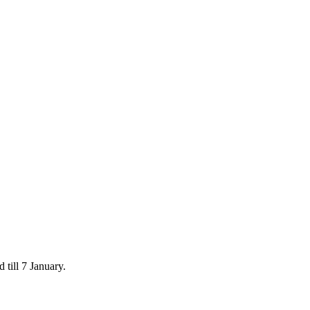
 till 7 January.