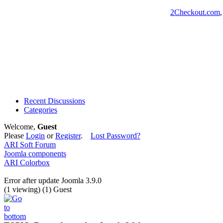
2Checkout.com
Recent Discussions
Categories
Welcome,
Guest
Please
Login
or
Register
.
Lost Password?
ARI Soft Forum
Joomla components
ARI Colorbox
Error after update Joomla 3.9.0
(1 viewing) (1) Guest