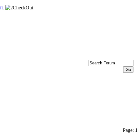
ft
.
Page:
1