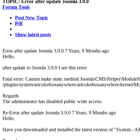
TOPIC:
Error after update Joomla 3.9.0
Forum Tools
Post New Topic
Pdf
Show latest posts
Error after update Joomla 3.9.0
7 Years, 9 Months ago
Hello,
after update to Joomla 3.9.0 I see this error:
Fatal error: Cannot make static method Joomla\CMS\Helper\ModuleHe
/plugins/system/aricolorboxanywhere/aricolorboxanywhere/kernel/Mo
Regards
The administrator has disabled public write access.
Re:Error after update Joomla 3.9.0
7 Years, 9 Months ago
Hello,
Have you downloaded and installed the latest version of "System -