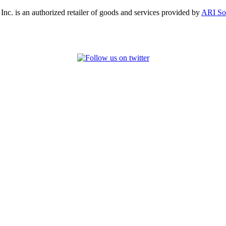
, Inc. is an authorized retailer of goods and services provided by
ARI So