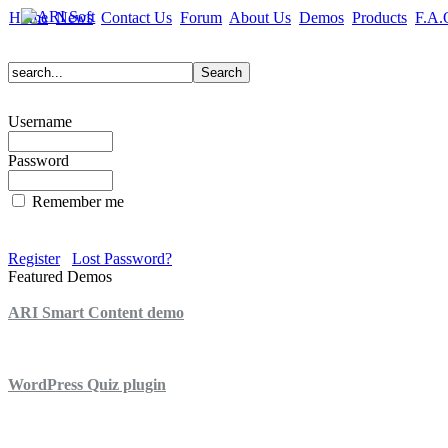
Home
News
Contact Us
Forum
About Us
Demos
Products
F.A.
Username
Password
Remember me
Register
Lost Password?
Featured Demos
ARI Smart Content demo
ARI Quiz demo
WordPress Quiz plugin
WordPress Lightbox plugin