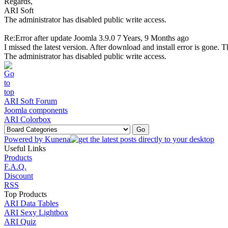
Regards,
ARI Soft
The administrator has disabled public write access.
Re:Error after update Joomla 3.9.0
7 Years, 9 Months ago
I missed the latest version. After download and install error is gone. 
The administrator has disabled public write access.
ARI Soft Forum
Joomla components
ARI Colorbox
Powered by
Kunena
Useful Links
Products
F.A.Q.
Discount
RSS
Top Products
ARI Data Tables
ARI Sexy Lightbox
ARI Quiz