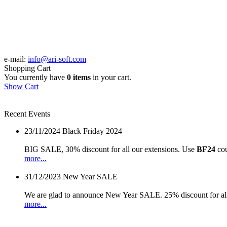
e-mail:
info@ari-soft.com
Shopping Cart
You currently have
0 items
in your cart.
Show Cart
Recent Events
23/11/2024
Black Friday 2024
BIG SALE, 30% discount for all our extensions. Use
BF24
cou
more...
31/12/2023
New Year SALE
We are glad to announce New Year SALE. 25% discount for all
more...