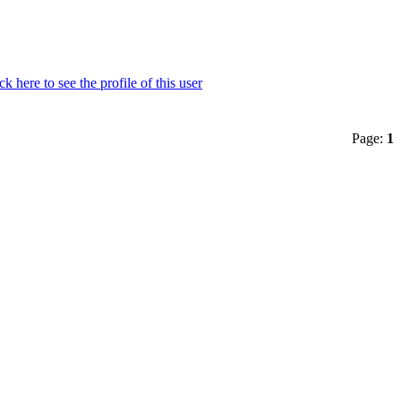
Page:
1