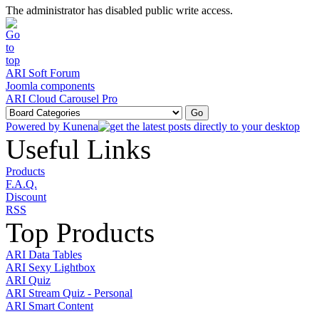
The administrator has disabled public write access.
ARI Soft Forum
Joomla components
ARI Cloud Carousel Pro
Powered by
Kunena
Useful Links
Products
F.A.Q.
Discount
RSS
Top Products
ARI Data Tables
ARI Sexy Lightbox
ARI Quiz
ARI Stream Quiz - Personal
ARI Smart Content