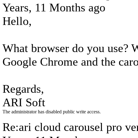
Years, 11 Months ago
Hello,
What browser do you use? W
Google Chrome and the caro
Regards,
ARI Soft
The administrator has disabled public write access.
Re:ari cloud carousel pro ve