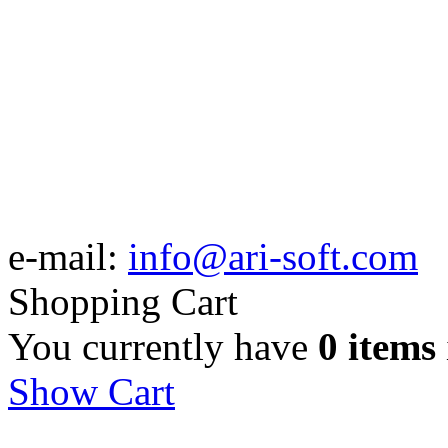
e-mail:
info@ari-soft.com
Shopping Cart
You currently have
0 items
Show Cart