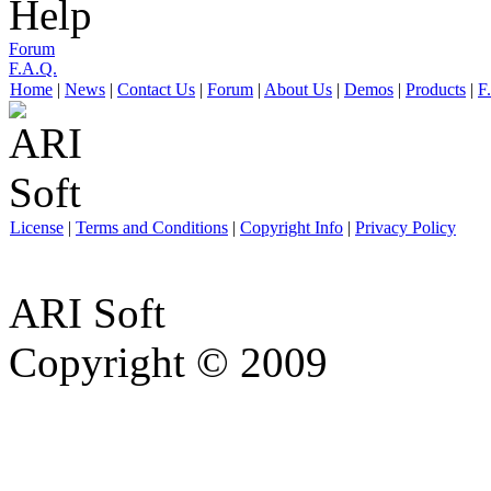
Help
Forum
F.A.Q.
Home
|
News
|
Contact Us
|
Forum
|
About Us
|
Demos
|
Products
|
F
License
|
Terms and Conditions
|
Copyright Info
|
Privacy Policy
ARI Soft
Copyright © 2009