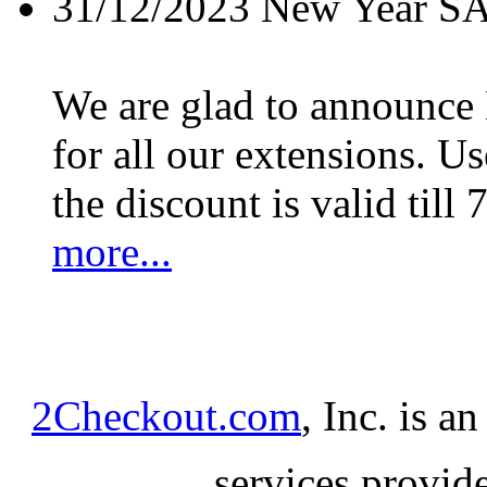
31/12/2023
New Year S
We are glad to announc
for all our extensions. U
the discount is valid till 
more...
2Checkout.com
, Inc. is a
services provid