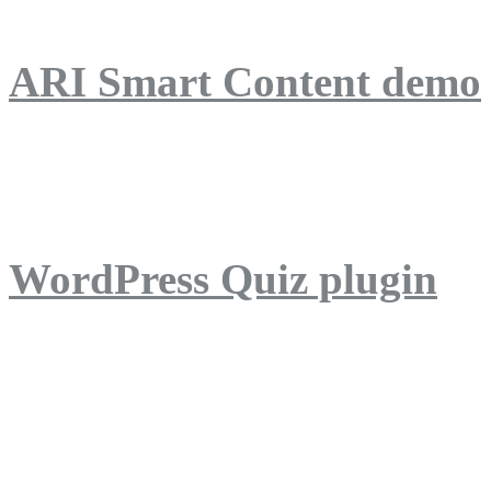
ARI Smart Content demo
ARI Quiz demo
WordPress Quiz plugin
WordPress Lightbox plug