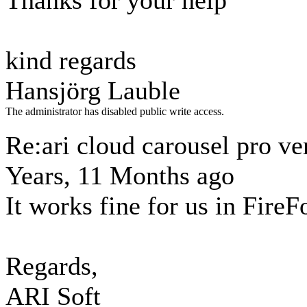
Thanks for your help
kind regards
Hansjörg Lauble
The administrator has disabled public write access.
Re:ari cloud carousel pro ve
Years, 11 Months ago
It works fine for us in FireF
Regards,
ARI Soft