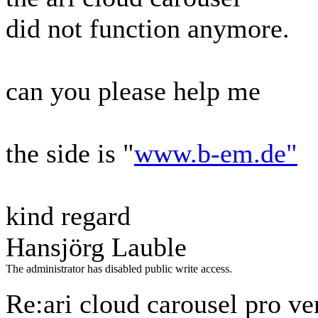
did not function anymore.
can you please help me
the side is "
www.b-em.de"
kind regard
Hansjörg Lauble
The administrator has disabled public write access.
Re:ari cloud carousel pro ve