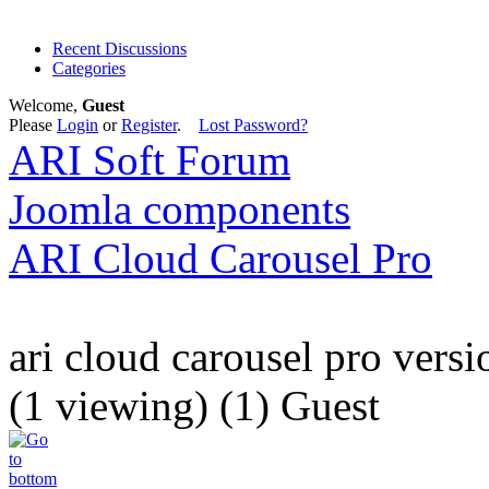
Recent Discussions
Categories
Welcome,
Guest
Please
Login
or
Register
.
Lost Password?
ARI Soft Forum
Joomla components
ARI Cloud Carousel Pro
ari cloud carousel pro versi
(1 viewing) (1) Guest