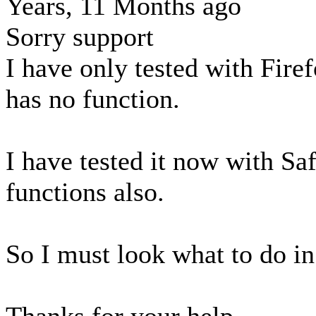
Years, 11 Months ago
Sorry support
I have only tested with Firef
has no function.
I have tested it now with Saf
functions also.
So I must look what to do in