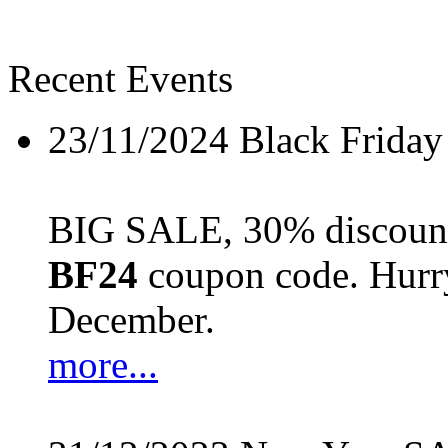
Recent Events
23/11/2024
Black Friday
BIG SALE, 30% discount 
BF24
coupon code. Hurry 
December.
more...