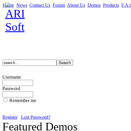
Home
News
Contact Us
Forum
About Us
Demos
Products
F.A.
Username
Password
Remember me
Register
Lost Password?
Featured Demos