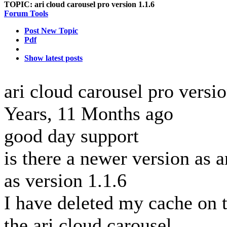
TOPIC:
ari cloud carousel pro version 1.1.6
Forum Tools
Post New Topic
Pdf
Show latest posts
ari cloud carousel pro versi
Years, 11 Months ago
good day support
is there a newer version as a
as version 1.1.6
I have deleted my cache on 
the ari cloud carousel