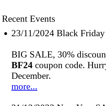
Recent Events
23/11/2024
Black Friday
BIG SALE, 30% discount 
BF24
coupon code. Hurry 
December.
more...