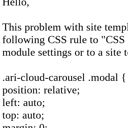
Hello,
This problem with site templ
following CSS rule to "CSS 
module settings or to a site 
.ari-cloud-carousel .modal {
position: relative;
left: auto;
top: auto;
margin: 0;