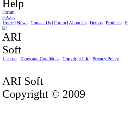
Help
Forum
F.A.Q.
Home
|
News
|
Contact Us
|
Forum
|
About Us
|
Demos
|
Products
|
F
License
|
Terms and Conditions
|
Copyright Info
|
Privacy Policy
ARI Soft
Copyright © 2009