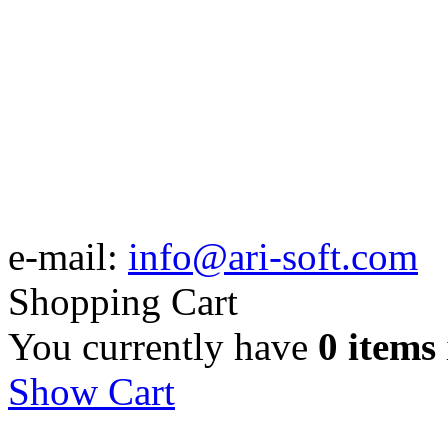
e-mail:
info@ari-soft.com
Shopping Cart
You currently have
0 items
Show Cart