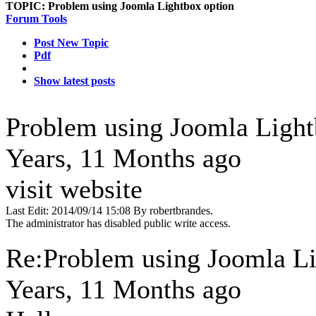
TOPIC:
Problem using Joomla Lightbox option
Forum Tools
Post New Topic
Pdf
Show latest posts
Problem using Joomla Ligh
Years, 11 Months ago
visit website
Last Edit: 2014/09/14 15:08 By robertbrandes.
The administrator has disabled public write access.
Re:Problem using Joomla L
Years, 11 Months ago