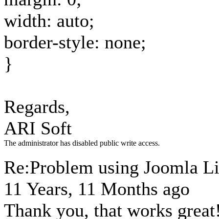
width: auto;
border-style: none;
}
Regards,
ARI Soft
The administrator has disabled public write access.
Re:Problem using Joomla Li
11 Years, 11 Months ago
Thank you, that works great