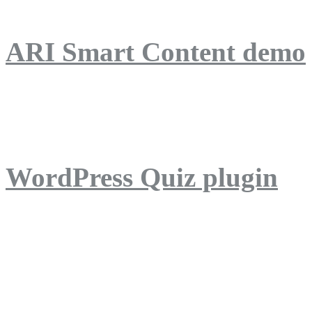
ARI Smart Content demo
ARI Quiz demo
WordPress Quiz plugin
WordPress Lightbox plug