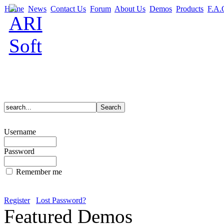
Home
News
Contact Us
Forum
About Us
Demos
Products
F.A.
Username
Password
Remember me
Register
Lost Password?
Featured Demos