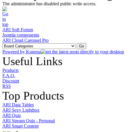
The administrator has disabled public write access.
ARI Soft Forum
Joomla components
ARI Cloud Carousel Pro
Powered by
Kunena
Useful Links
Products
F.A.Q.
Discount
RSS
Top Products
ARI Data Tables
ARI Sexy Lightbox
ARI Quiz
ARI Stream Quiz - Personal
ARI Smart Content