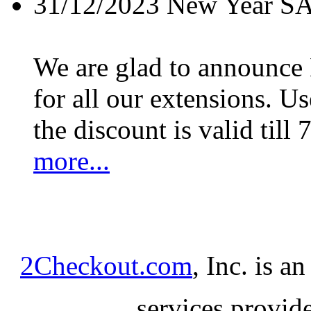
31/12/2023
New Year S
We are glad to announc
for all our extensions. U
the discount is valid till 
more...
2Checkout.com
, Inc. is a
services provid