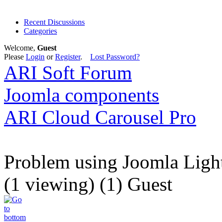
Recent Discussions
Categories
Welcome,
Guest
Please
Login
or
Register
.
Lost Password?
ARI Soft Forum
Joomla components
ARI Cloud Carousel Pro
Problem using Joomla Ligh
(1 viewing) (1) Guest