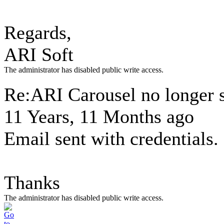
Regards,
ARI Soft
The administrator has disabled public write access.
Re:ARI Carousel no longer
11 Years, 11 Months ago
Email sent with credentials.
Thanks
The administrator has disabled public write access.