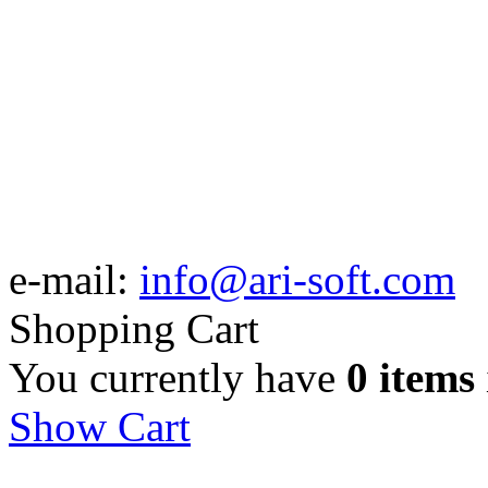
e-mail:
info@ari-soft.com
Shopping Cart
You currently have
0 items
Show Cart