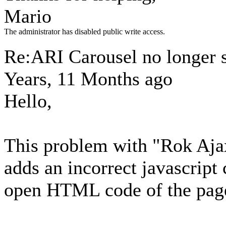
Mario
The administrator has disabled public write access.
Re:ARI Carousel no longer
Years, 11 Months ago
Hello,
This problem with "Rok Aja
adds an incorrect javascript 
open HTML code of the pag