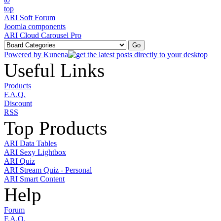
ARI Soft Forum
Joomla components
ARI Cloud Carousel Pro
Powered by
Kunena
Useful Links
Products
F.A.Q.
Discount
RSS
Top Products
ARI Data Tables
ARI Sexy Lightbox
ARI Quiz
ARI Stream Quiz - Personal
ARI Smart Content
Help
Forum
F.A.Q.