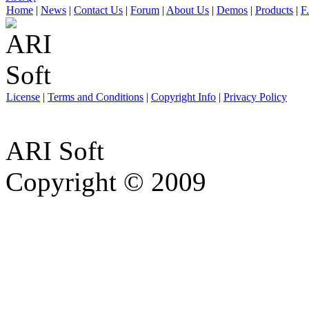
Home
|
News
|
Contact Us
|
Forum
|
About Us
|
Demos
|
Products
|
F
License
|
Terms and Conditions
|
Copyright Info
|
Privacy Policy
ARI Soft
Copyright © 2009