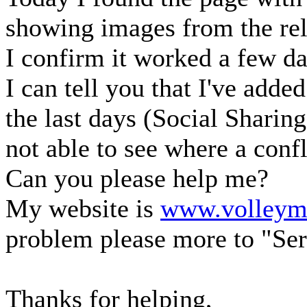
showing images from the rel
I confirm it worked a few da
I can tell you that I've adde
the last days (Social Sharin
not able to see where a confl
Can you please help me?
My website is
www.volleyma
problem please more to "Ser
Thanks for helping,