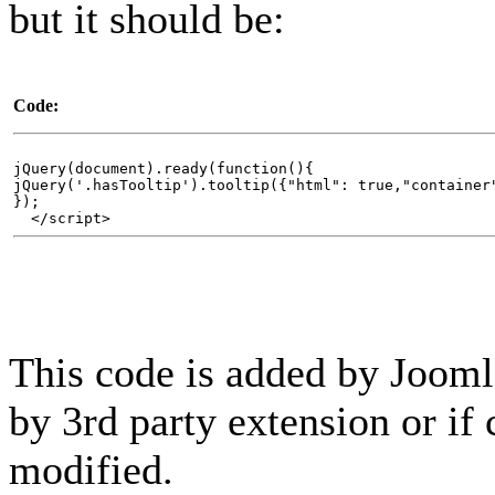
but it should be:
Code:
jQuery(document).ready(function(){
jQuery('.hasTooltip').tooltip({"html": true,"container
});
</script>
This code is added by Joomla
by 3rd party extension or if 
modified.