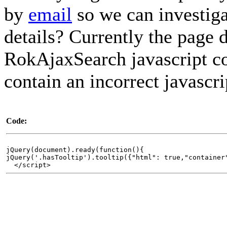
by
email
so we can investig
details? Currently the page 
RokAjaxSearch javascript cod
contain an incorrect javascri
Code:
jQuery(document).ready(function(){
jQuery('.hasTooltip').tooltip({"html": true,"container
</script>