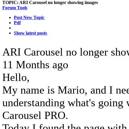
TOPIC:
ARI Carousel no longer showing images
Forum Tools
Post New Topic
Pdf
Show latest posts
ARI Carousel no longer sh
11 Months ago
Hello,
My name is Mario, and I nee
understanding what's going
Carousel PRO.
Today I found the page with 