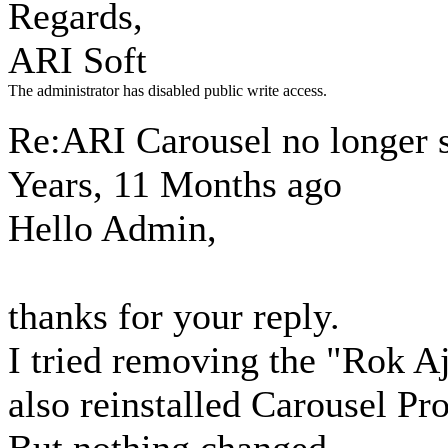
Regards,
ARI Soft
The administrator has disabled public write access.
Re:ARI Carousel no longer
Years, 11 Months ago
Hello Admin,
thanks for your reply.
I tried removing the "Rok A
also reinstalled Carousel Pro