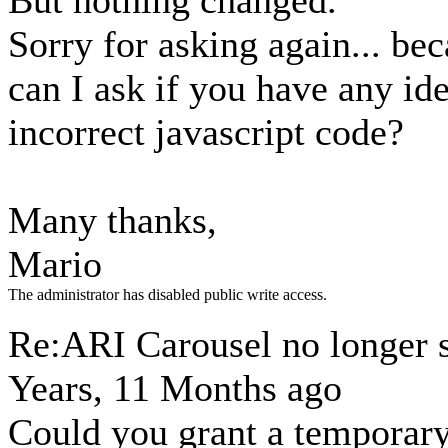
But nothing changed.
Sorry for asking again... bec
can I ask if you have any id
incorrect javascript code?
Many thanks,
Mario
The administrator has disabled public write access.
Re:ARI Carousel no longer
Years, 11 Months ago
Could you grant a temporary