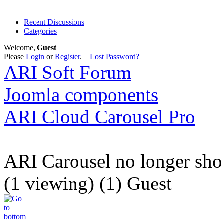
Recent Discussions
Categories
Welcome,
Guest
Please
Login
or
Register
.
Lost Password?
ARI Soft Forum
Joomla components
ARI Cloud Carousel Pro
ARI Carousel no longer sh
(1 viewing) (1) Guest