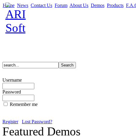
Home
News
Contact Us
Forum
About Us
Demos
Products
F.A.
Username
Password
Remember me
Register
Lost Password?
Featured Demos