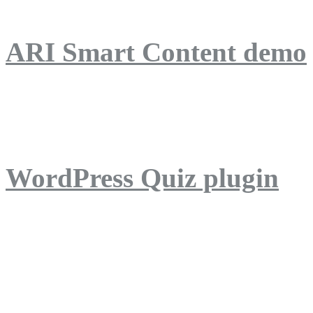
ARI Smart Content demo
ARI Quiz demo
WordPress Quiz plugin
WordPress Lightbox plug