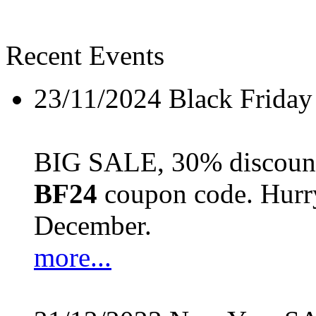
Recent Events
23/11/2024
Black Friday
BIG SALE, 30% discount 
BF24
coupon code. Hurry 
December.
more...