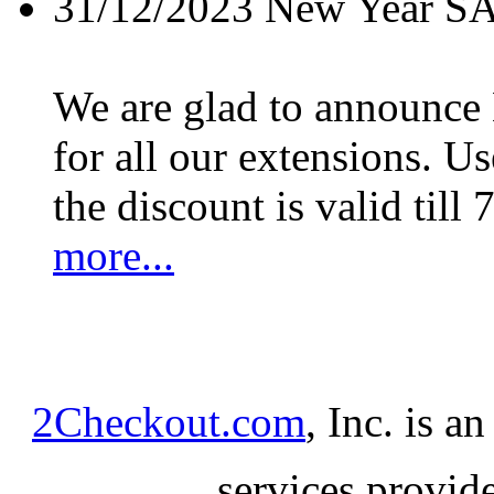
31/12/2023
New Year S
We are glad to announc
for all our extensions. U
the discount is valid till 
more...
2Checkout.com
, Inc. is a
services provid