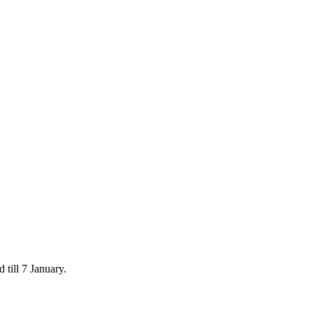
 till 7 January.