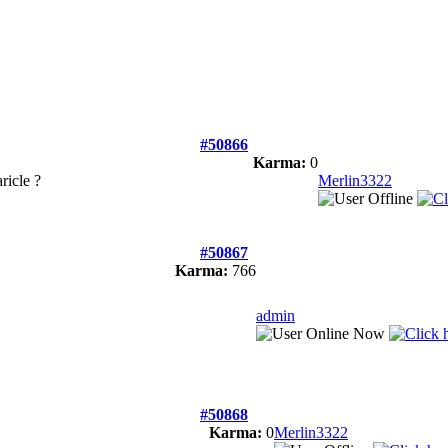
#50866
Karma:
0
ricle ?
Merlin3322
#50867
Karma:
766
admin
#50868
Karma:
0
Merlin3322