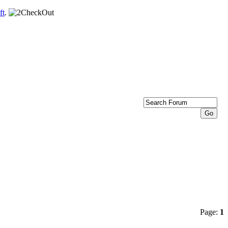
ft
.
Page:
1