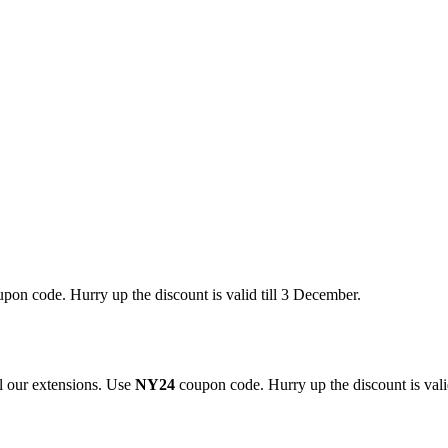
pon code. Hurry up the discount is valid till 3 December.
 our extensions. Use
NY24
coupon code. Hurry up the discount is valid