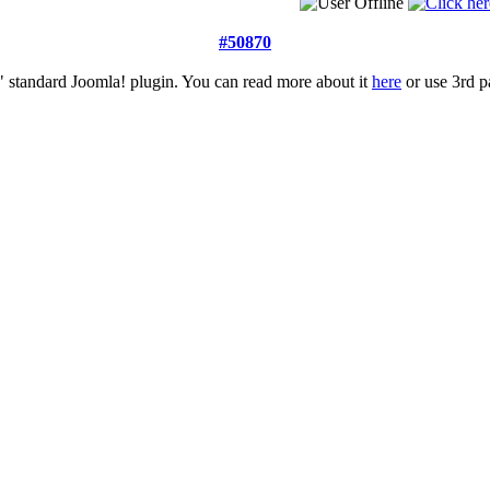
#50870
 standard Joomla! plugin. You can read more about it
here
or use 3rd pa