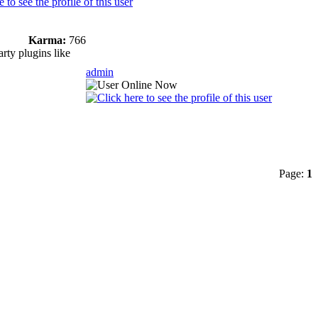
Karma:
766
rty plugins like
admin
Page:
1