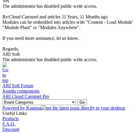
Yes
The administrator has disabled public write access.
Re:Cloud Carousel and articles
11 Years, 11 Months ago
Modules can be embedded into articles with "Content - Load Module"
"Module Plant" or "Modules Anywhere".
If you need more assistance, let us know.
Regards,
ARI Soft
The administrator has disabled public write access.
ARI Soft Forum
Joomla components
ARI Cloud Carousel Pro
Powered by
Kunena
Useful Links
Products
F.A.Q.
Discount