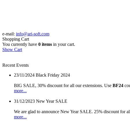
e-mail:
info@ari-soft.com
Shopping Cart
You currently have
0 items
in your cart.
Show Cart
Recent Events
23/11/2024
Black Friday 2024
BIG SALE, 30% discount for all our extensions. Use
BF24
cou
more...
31/12/2023
New Year SALE
We are glad to announce New Year SALE. 25% discount for all
more...