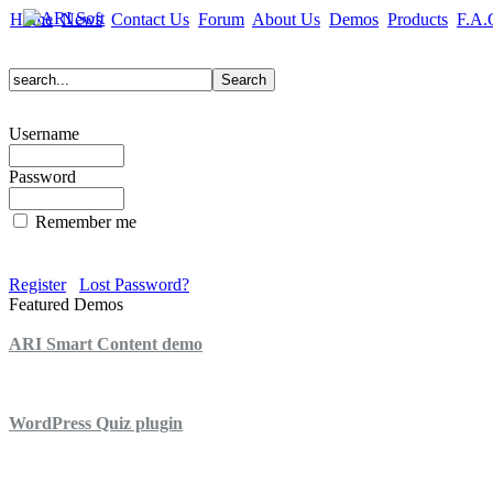
Home
News
Contact Us
Forum
About Us
Demos
Products
F.A.
Username
Password
Remember me
Register
Lost Password?
Featured Demos
ARI Smart Content demo
ARI Quiz demo
WordPress Quiz plugin
WordPress Lightbox plugin