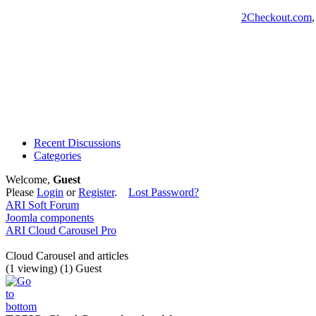
2Checkout.com
Recent Discussions
Categories
Welcome,
Guest
Please
Login
or
Register
.
Lost Password?
ARI Soft Forum
Joomla components
ARI Cloud Carousel Pro
Cloud Carousel and articles
(1 viewing) (1) Guest