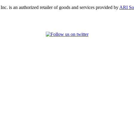
, Inc. is an authorized retailer of goods and services provided by
ARI So