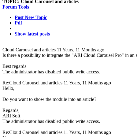
TOPIC:
Cloud Carousel and articles
Forum Tools
Post New Topic
Pdf
Show latest posts
Cloud Carousel and articles
11 Years, 11 Months ago
Is there a possibility to integrate the "ARI Cloud Carousel Pro" in an a
Best regards
The administrator has disabled public write access.
Re:Cloud Carousel and articles
11 Years, 11 Months ago
Hello,
Do you want to show the module into an article?
Regards,
ARI Soft
The administrator has disabled public write access.
Re:Cloud Carousel and articles
11 Years, 11 Months ago