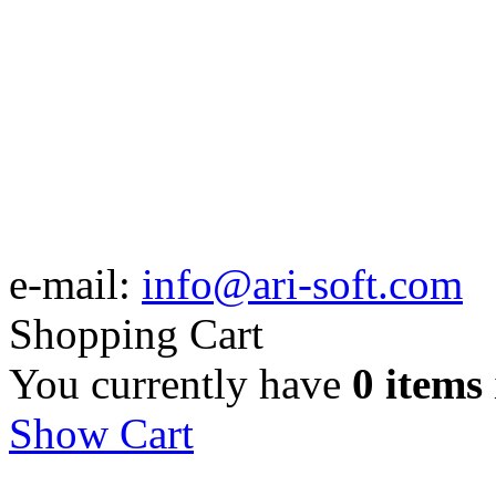
e-mail:
info@ari-soft.com
Shopping Cart
You currently have
0 items
Show Cart