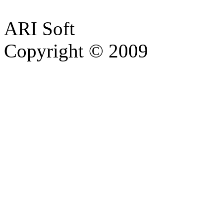
ARI Soft
Copyright © 2009