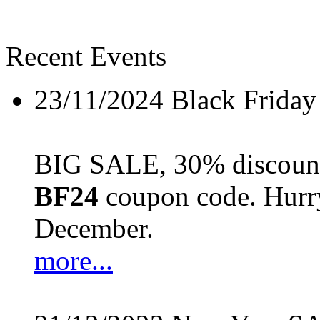
Recent Events
23/11/2024
Black Friday
BIG SALE, 30% discount 
BF24
coupon code. Hurry 
December.
more...