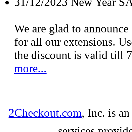
31/12/2023
New Year S
We are glad to announc
for all our extensions. U
the discount is valid till 
more...
2Checkout.com
, Inc. is a
services provid