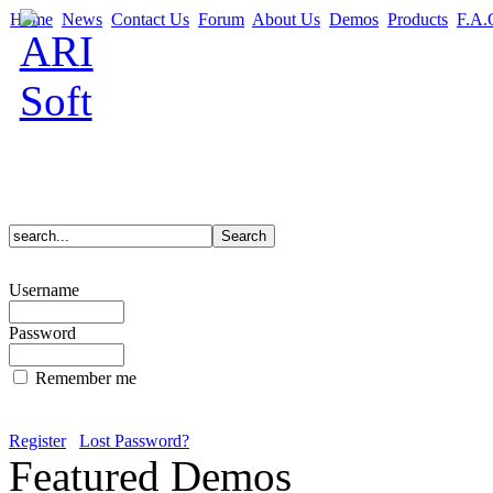
Home
News
Contact Us
Forum
About Us
Demos
Products
F.A.
Username
Password
Remember me
Register
Lost Password?
Featured Demos