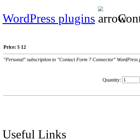
WordPress plugins
Cont
Price:
$
12
"Personal" subscription to "Contact Form 7 Connector" WordPress plu
Quantity:
Useful Links