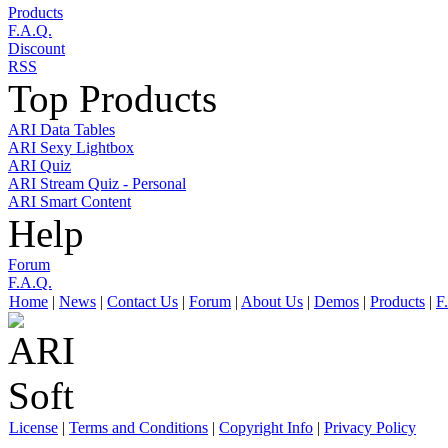
Products
F.A.Q.
Discount
RSS
Top Products
ARI Data Tables
ARI Sexy Lightbox
ARI Quiz
ARI Stream Quiz - Personal
ARI Smart Content
Help
Forum
F.A.Q.
Home
|
News
|
Contact Us
|
Forum
|
About Us
|
Demos
|
Products
|
F
License
|
Terms and Conditions
|
Copyright Info
|
Privacy Policy