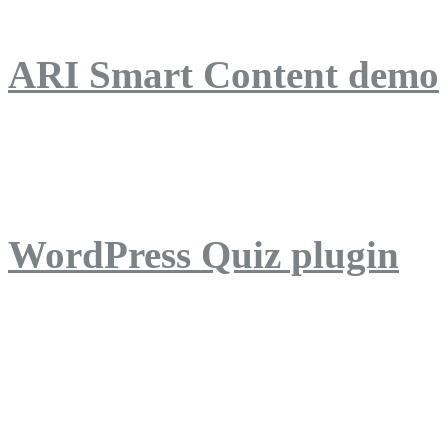
ARI Smart Content demo
ARI Quiz demo
WordPress Quiz plugin
WordPress Lightbox plug