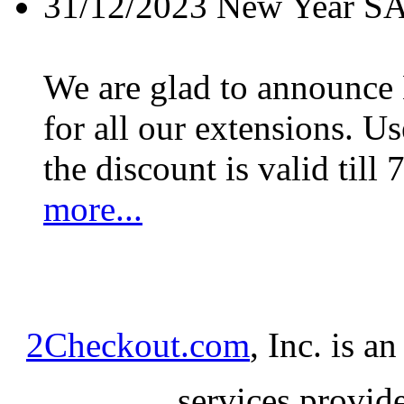
31/12/2023
New Year S
We are glad to announc
for all our extensions. U
the discount is valid till 
more...
2Checkout.com
, Inc. is a
services provid