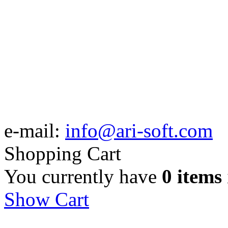
e-mail:
info@ari-soft.com
Shopping Cart
You currently have
0 items
Show Cart