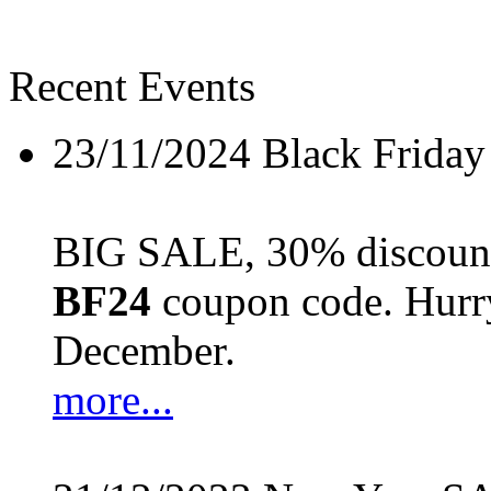
Recent Events
23/11/2024
Black Friday
BIG SALE, 30% discount 
BF24
coupon code. Hurry 
December.
more...