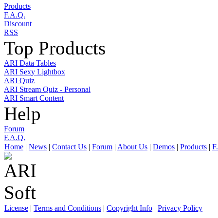
Products
F.A.Q.
Discount
RSS
Top Products
ARI Data Tables
ARI Sexy Lightbox
ARI Quiz
ARI Stream Quiz - Personal
ARI Smart Content
Help
Forum
F.A.Q.
Home
|
News
|
Contact Us
|
Forum
|
About Us
|
Demos
|
Products
|
F
License
|
Terms and Conditions
|
Copyright Info
|
Privacy Policy