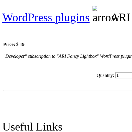
WordPress plugins
ARI 
Price:
$
19
"Developer" subscription to "ARI Fancy Lightbox" WordPress plugin.
Quantity:
Useful Links