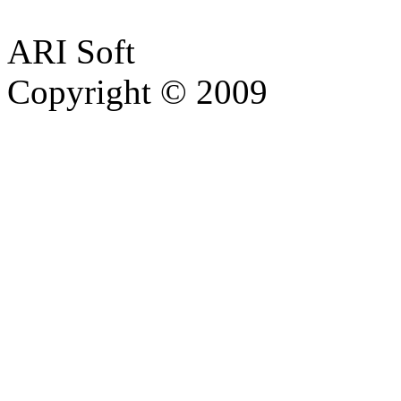
ARI Soft
Copyright © 2009