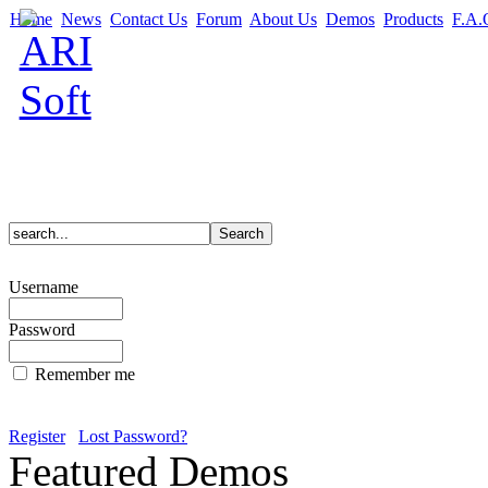
Home
News
Contact Us
Forum
About Us
Demos
Products
F.A.
Username
Password
Remember me
Register
Lost Password?
Featured Demos