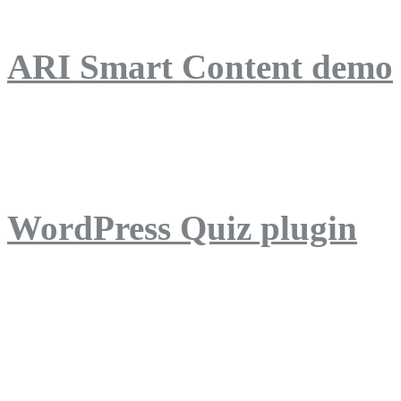
ARI Smart Content demo
ARI Quiz demo
WordPress Quiz plugin
WordPress Lightbox plug