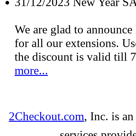
31/12/2023
New Year S
We are glad to announc
for all our extensions. U
the discount is valid till 
more...
2Checkout.com
, Inc. is a
services provid