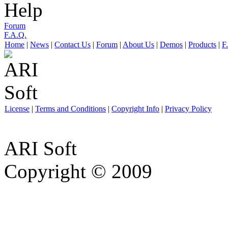
Help
Forum
F.A.Q.
Home
|
News
|
Contact Us
|
Forum
|
About Us
|
Demos
|
Products
|
F
License
|
Terms and Conditions
|
Copyright Info
|
Privacy Policy
ARI Soft
Copyright © 2009