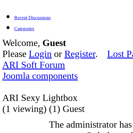
Recent Discussions
Categories
Welcome,
Guest
Please
Login
or
Register
.
Lost P
ARI Soft Forum
Joomla components
ARI Sexy Lightbox
(1 viewing) (1) Guest
The administrator has 