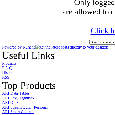
Only logged-
are allowed to c
Click h
Powered by
Kunena
Useful Links
Products
F.A.Q.
Discount
RSS
Top Products
ARI Data Tables
ARI Sexy Lightbox
ARI Quiz
ARI Stream Quiz - Personal
ARI Smart Content