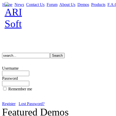
Home
News
Contact Us
Forum
About Us
Demos
Products
F.A.
Username
Password
Remember me
Register
Lost Password?
Featured Demos