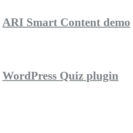
ARI Smart Content demo
ARI Quiz demo
WordPress Quiz plugin
WordPress Lightbox plug