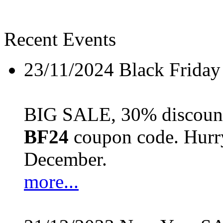
Recent Events
23/11/2024
Black Friday
BIG SALE, 30% discount 
BF24
coupon code. Hurry 
December.
more...