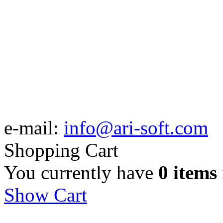
e-mail:
info@ari-soft.com
Shopping Cart
You currently have
0 items
Show Cart