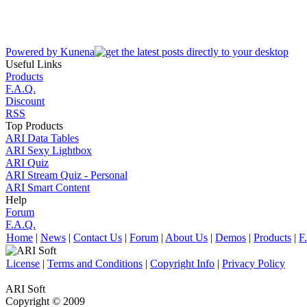
Powered by
Kunena
Useful Links
Products
F.A.Q.
Discount
RSS
Top Products
ARI Data Tables
ARI Sexy Lightbox
ARI Quiz
ARI Stream Quiz - Personal
ARI Smart Content
Help
Forum
F.A.Q.
Home
|
News
|
Contact Us
|
Forum
|
About Us
|
Demos
|
Products
|
F
License
|
Terms and Conditions
|
Copyright Info
|
Privacy Policy
ARI Soft
Copyright © 2009