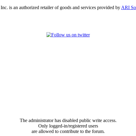
, Inc. is an authorized retailer of goods and services provided by
ARI So
The administrator has disabled public write access.
Only logged-in/registered users
are allowed to contribute to the forum.