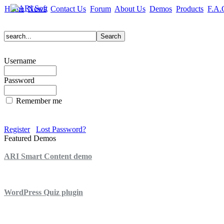
Home
News
Contact Us
Forum
About Us
Demos
Products
F.A.
Username
Password
Remember me
Register
Lost Password?
Featured Demos
ARI Smart Content demo
ARI Quiz demo
WordPress Quiz plugin
WordPress Lightbox plugin