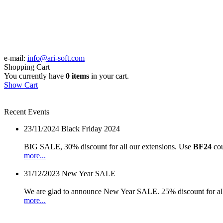
e-mail:
info@ari-soft.com
Shopping Cart
You currently have
0 items
in your cart.
Show Cart
Recent Events
23/11/2024
Black Friday 2024
BIG SALE, 30% discount for all our extensions. Use
BF24
cou
more...
31/12/2023
New Year SALE
We are glad to announce New Year SALE. 25% discount for all
more...