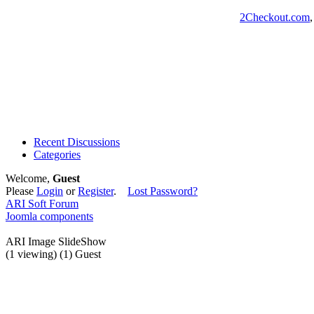
2Checkout.com
Recent Discussions
Categories
Welcome,
Guest
Please
Login
or
Register
.
Lost Password?
ARI Soft Forum
Joomla components
ARI Image SlideShow
(1 viewing) (1) Guest