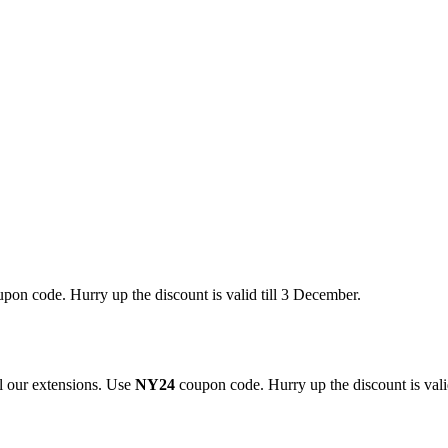
pon code. Hurry up the discount is valid till 3 December.
 our extensions. Use
NY24
coupon code. Hurry up the discount is valid