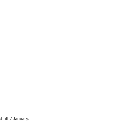
 till 7 January.