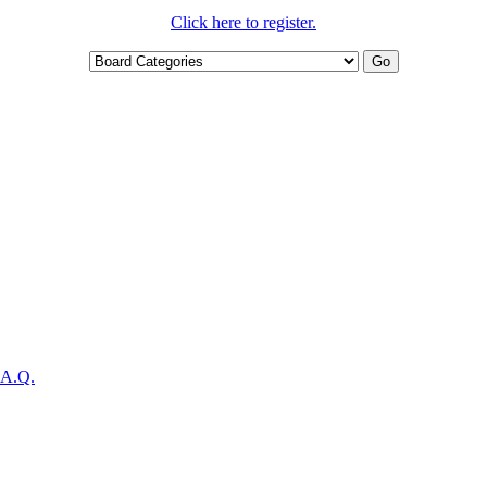
Click here to register.
.A.Q.