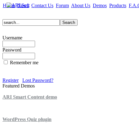
Home
News
Contact Us
Forum
About Us
Demos
Products
F.A.
Username
Password
Remember me
Register
Lost Password?
Featured Demos
ARI Smart Content demo
ARI Quiz demo
WordPress Quiz plugin
WordPress Lightbox plugin