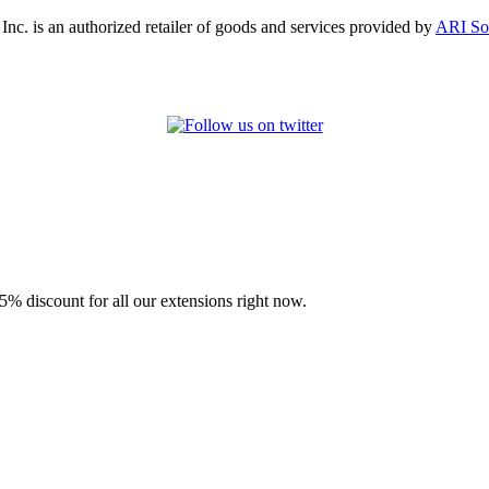
, Inc. is an authorized retailer of goods and services provided by
ARI So
% discount for all our extensions right now.