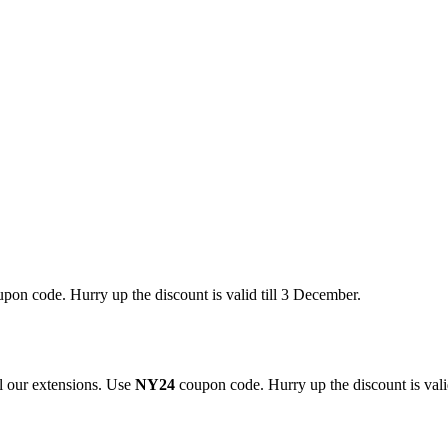
pon code. Hurry up the discount is valid till 3 December.
 our extensions. Use
NY24
coupon code. Hurry up the discount is valid