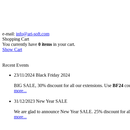
e-mail:
info@ari-soft.com
Shopping Cart
You currently have
0 items
in your cart.
Show Cart
Recent Events
23/11/2024
Black Friday 2024
BIG SALE, 30% discount for all our extensions. Use
BF24
cou
more...
31/12/2023
New Year SALE
We are glad to announce New Year SALE. 25% discount for all
more...