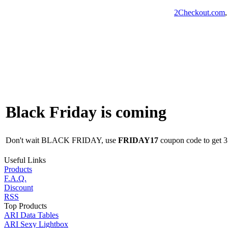
2Checkout.com
Black Friday is coming
Don't wait BLACK FRIDAY, use
FRIDAY17
coupon code to get 35
Useful Links
Products
F.A.Q.
Discount
RSS
Top Products
ARI Data Tables
ARI Sexy Lightbox