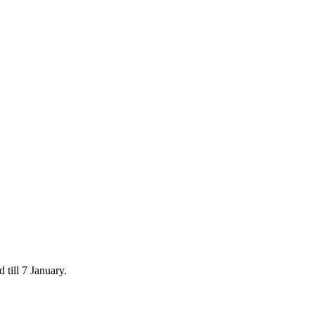
 till 7 January.