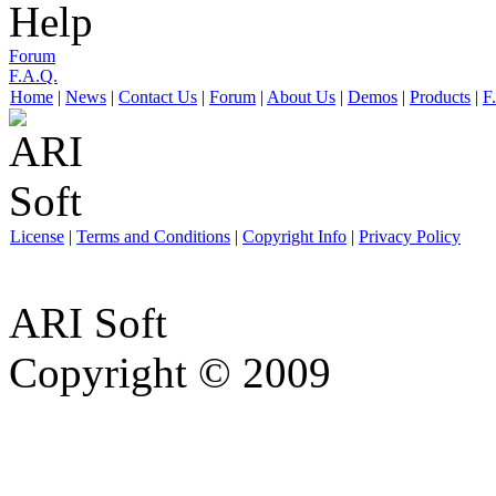
Help
Forum
F.A.Q.
Home
|
News
|
Contact Us
|
Forum
|
About Us
|
Demos
|
Products
|
F
License
|
Terms and Conditions
|
Copyright Info
|
Privacy Policy
ARI Soft
Copyright © 2009