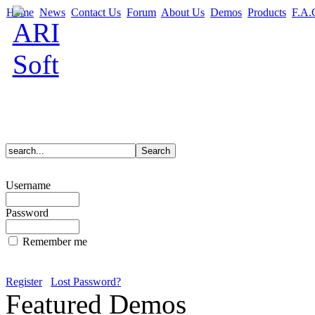
Home
News
Contact Us
Forum
About Us
Demos
Products
F.A.
Username
Password
Remember me
Register
Lost Password?
Featured Demos