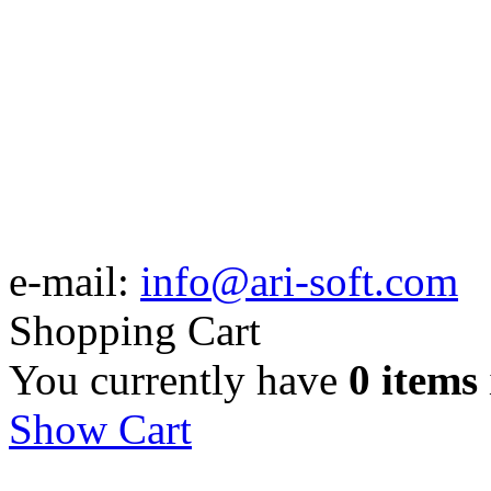
e-mail:
info@ari-soft.com
Shopping Cart
You currently have
0 items
Show Cart