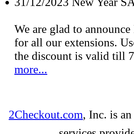
31/12/2023
New Year S
We are glad to announc
for all our extensions. U
the discount is valid till 
more...
2Checkout.com
, Inc. is a
services provid