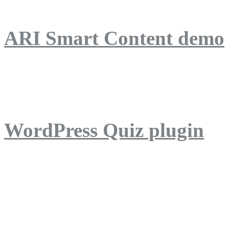
ARI Smart Content demo
ARI Quiz demo
WordPress Quiz plugin
WordPress Lightbox plug