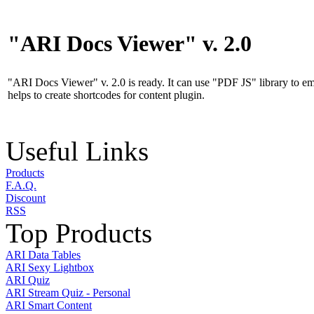
"ARI Docs Viewer" v. 2.0
"ARI Docs Viewer" v. 2.0 is ready. It can use "PDF JS" library to 
helps to create shortcodes for content plugin.
Useful Links
Products
F.A.Q.
Discount
RSS
Top Products
ARI Data Tables
ARI Sexy Lightbox
ARI Quiz
ARI Stream Quiz - Personal
ARI Smart Content