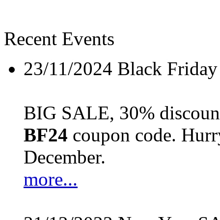
Recent Events
23/11/2024
Black Friday
BIG SALE, 30% discount 
BF24
coupon code. Hurry 
December.
more...