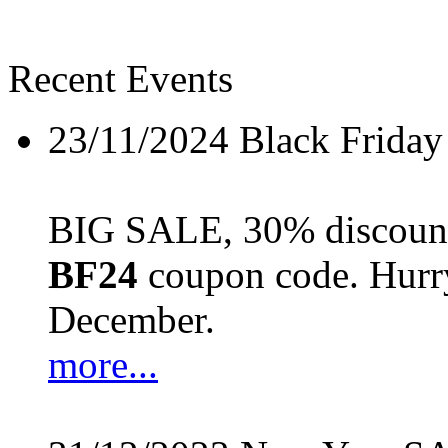
Recent Events
23/11/2024
Black Friday
BIG SALE, 30% discount 
BF24
coupon code. Hurry 
December.
more...