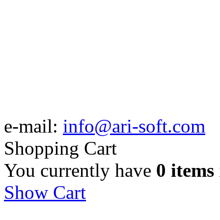
e-mail:
info@ari-soft.com
Shopping Cart
You currently have
0 items
Show Cart