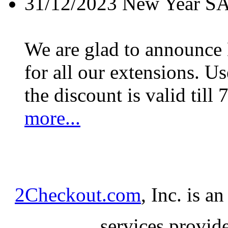
31/12/2023
New Year S
We are glad to announc
for all our extensions. U
the discount is valid till 
more...
2Checkout.com
, Inc. is a
services provid