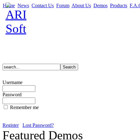
Home
News
Contact Us
Forum
About Us
Demos
Products
F.A.
Username
Password
Remember me
Register
Lost Password?
Featured Demos