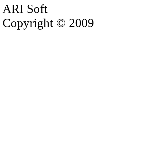
ARI Soft
Copyright © 2009