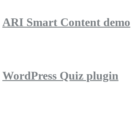
ARI Smart Content demo
ARI Quiz demo
WordPress Quiz plugin
WordPress Lightbox plug