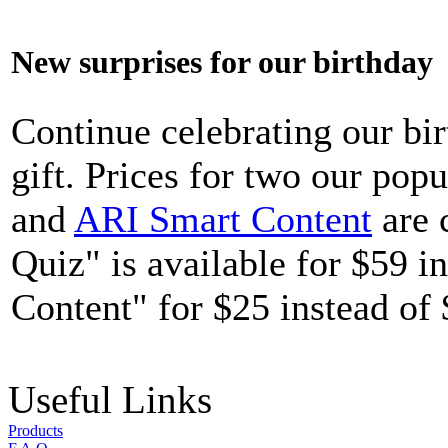
New surprises for our birthday
Continue celebrating our bi
gift. Prices for two our pop
and
ARI Smart Content
are 
Quiz" is available for $59 
Content" for $25 instead of 
Useful Links
Products