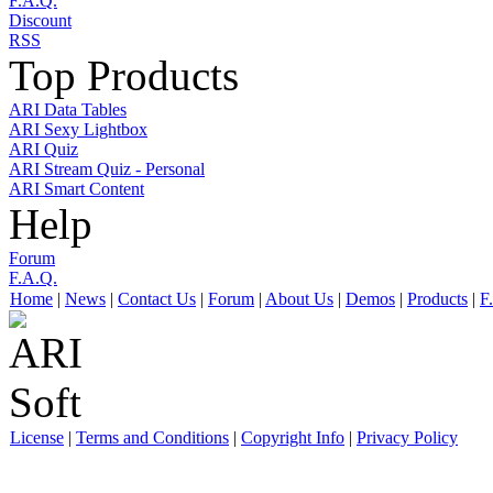
F.A.Q.
Discount
RSS
Top Products
ARI Data Tables
ARI Sexy Lightbox
ARI Quiz
ARI Stream Quiz - Personal
ARI Smart Content
Help
Forum
F.A.Q.
Home
|
News
|
Contact Us
|
Forum
|
About Us
|
Demos
|
Products
|
F
License
|
Terms and Conditions
|
Copyright Info
|
Privacy Policy