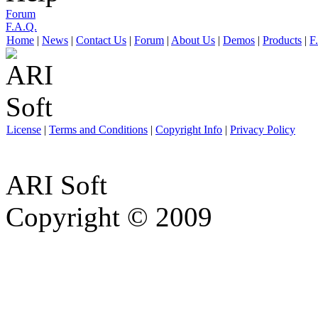
Forum
F.A.Q.
Home
|
News
|
Contact Us
|
Forum
|
About Us
|
Demos
|
Products
|
F
License
|
Terms and Conditions
|
Copyright Info
|
Privacy Policy
ARI Soft
Copyright © 2009