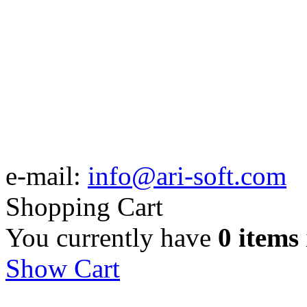
e-mail:
info@ari-soft.com
Shopping Cart
You currently have
0 items
Show Cart