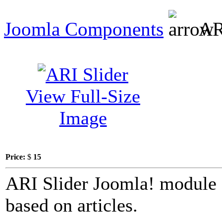
Joomla Components
ARI
View Full-Size
Image
Price:
$
15
ARI Slider Joomla! module c
based on articles.