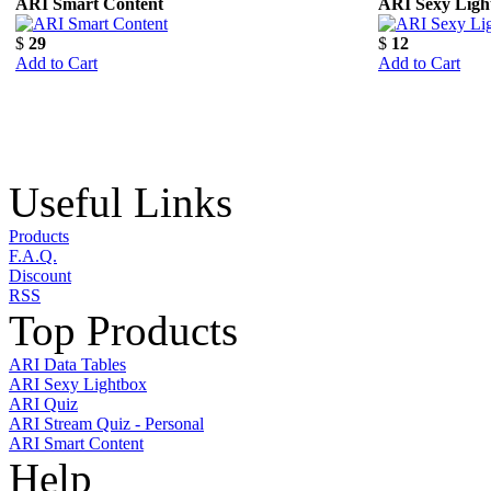
ARI Smart Content
ARI Sexy Ligh
$
29
$
12
Add to Cart
Add to Cart
Useful Links
Products
F.A.Q.
Discount
RSS
Top Products
ARI Data Tables
ARI Sexy Lightbox
ARI Quiz
ARI Stream Quiz - Personal
ARI Smart Content
Help