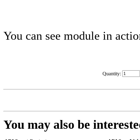
You can see module in acti
Quantity:
You may also be interested