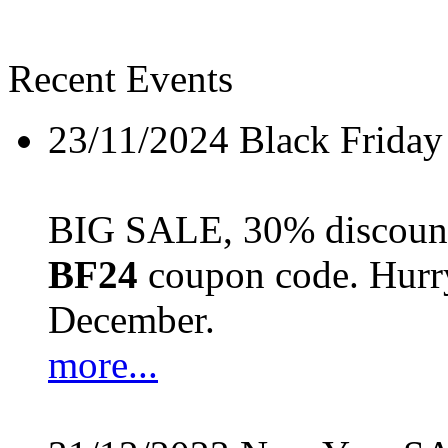
Recent Events
23/11/2024
Black Friday
BIG SALE, 30% discount 
BF24
coupon code. Hurry 
December.
more...