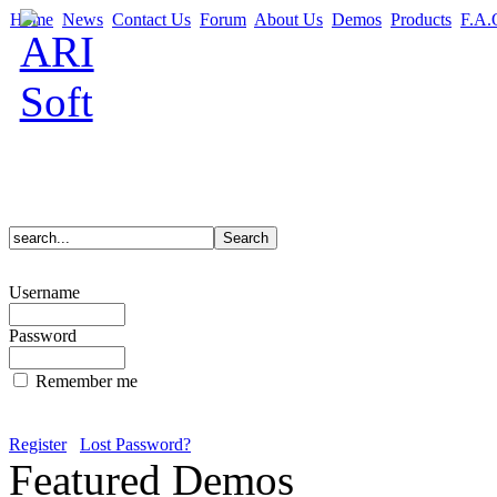
Home
News
Contact Us
Forum
About Us
Demos
Products
F.A.
Username
Password
Remember me
Register
Lost Password?
Featured Demos