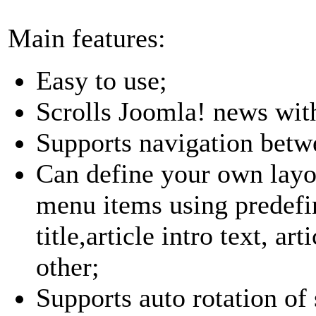
Main features:
Easy to use;
Scrolls Joomla! news with
Supports navigation betw
Can define your own layout
menu items using predefin
title,article intro text, ar
other;
Supports auto rotation of 