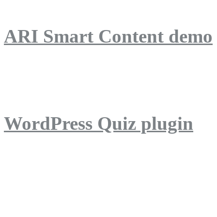
ARI Smart Content demo
ARI Quiz demo
WordPress Quiz plugin
WordPress Lightbox plug