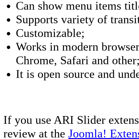
Can show menu items title
Supports variety of transi
Customizable;
Works in modern browsers
Chrome, Safari and other
It is open source and un
If you use ARI Slider extens
review at the
Joomla! Exten