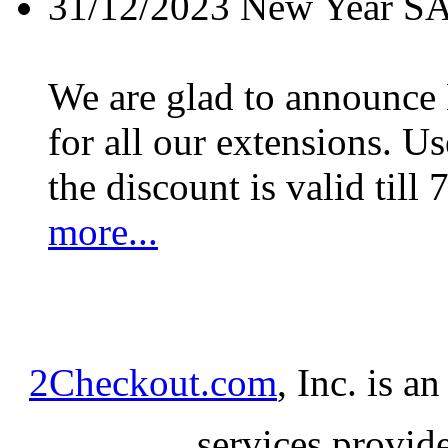
31/12/2023
New Year S
We are glad to announc
for all our extensions. U
the discount is valid till 
more...
2Checkout.com
, Inc. is a
services provid