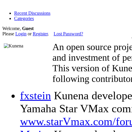
Recent Discussions
Categories
Welcome,
Guest
Please
Login
or
Register
.
Lost Password?
An open source proje
and investment of pe
This version of Kun
following contributor
fxstein
Kunena developer
Yamaha Star VMax comm
www.starVmax.com/for