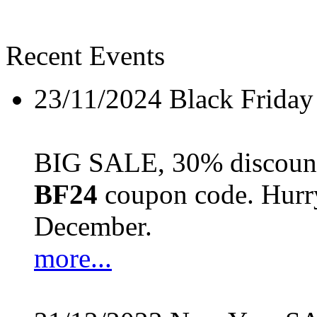
Recent Events
23/11/2024
Black Friday
BIG SALE, 30% discount 
BF24
coupon code. Hurry 
December.
more...