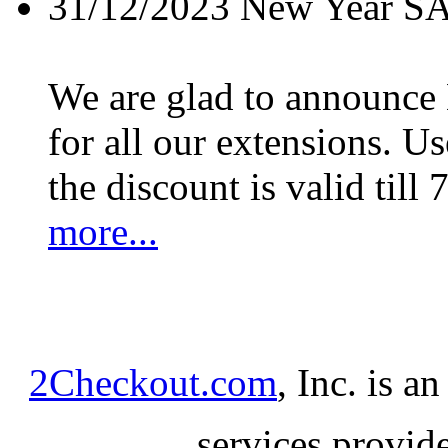
31/12/2023
New Year S
We are glad to announc
for all our extensions. U
the discount is valid till 
more...
2Checkout.com
, Inc. is a
services provid