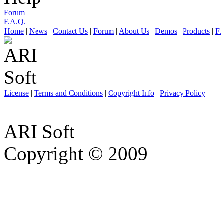
Forum
F.A.Q.
Home
|
News
|
Contact Us
|
Forum
|
About Us
|
Demos
|
Products
|
F
License
|
Terms and Conditions
|
Copyright Info
|
Privacy Policy
ARI Soft
Copyright © 2009