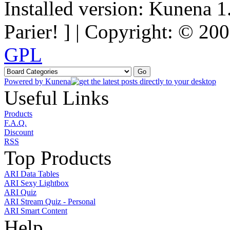
Installed version: Kunena 1
Parier! ] | Copyright: © 2
GPL
Powered by
Kunena
Useful Links
Products
F.A.Q.
Discount
RSS
Top Products
ARI Data Tables
ARI Sexy Lightbox
ARI Quiz
ARI Stream Quiz - Personal
ARI Smart Content
Help