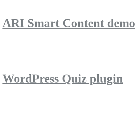
ARI Smart Content demo
ARI Quiz demo
WordPress Quiz plugin
WordPress Lightbox plug