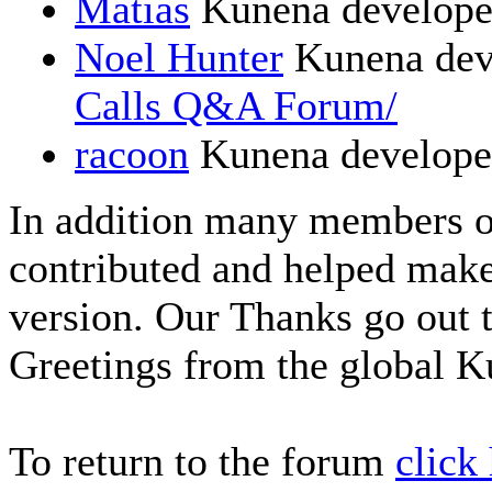
Matias
Kunena develope
Noel Hunter
Kunena dev
Calls Q&A Forum/
racoon
Kunena develope
In addition many members 
contributed and helped make
version. Our Thanks go out t
Greetings from the global 
To return to the forum
click