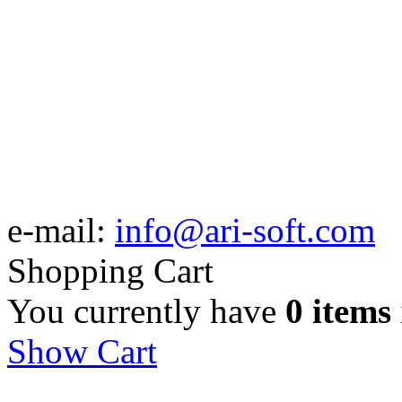
e-mail:
info@ari-soft.com
Shopping Cart
You currently have
0 items
Show Cart