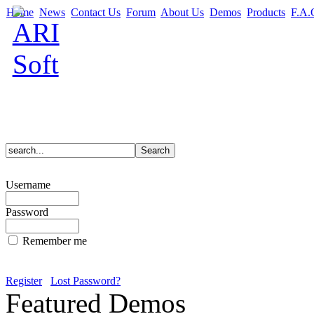
Home
News
Contact Us
Forum
About Us
Demos
Products
F.A.
Username
Password
Remember me
Register
Lost Password?
Featured Demos