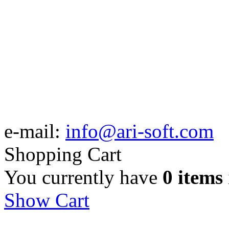
e-mail:
info@ari-soft.com
Shopping Cart
You currently have
0 items
Show Cart