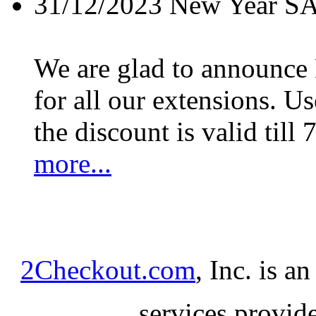
31/12/2023
New Year S
We are glad to announc
for all our extensions. U
the discount is valid till 
more...
2Checkout.com
, Inc. is a
services provid