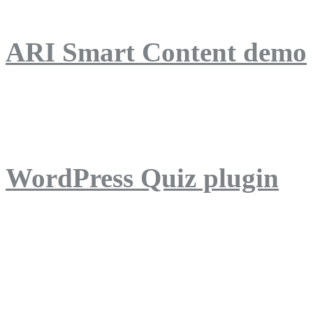
ARI Smart Content demo
ARI Quiz demo
WordPress Quiz plugin
WordPress Lightbox plug