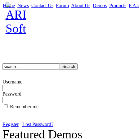
Home
News
Contact Us
Forum
About Us
Demos
Products
F.A.
Username
Password
Remember me
Register
Lost Password?
Featured Demos