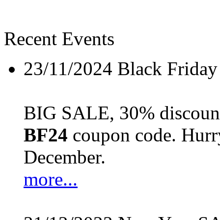
Recent Events
23/11/2024
Black Friday
BIG SALE, 30% discount 
BF24
coupon code. Hurry 
December.
more...