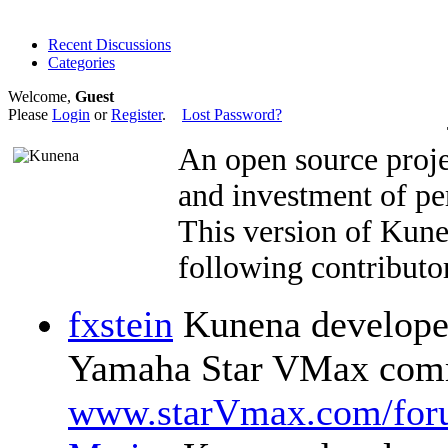
Recent Discussions
Categories
Welcome,
Guest
Please
Login
or
Register
.
Lost Password?
An open source proje
and investment of pe
This version of Kun
following contributor
fxstein
Kunena developer
Yamaha Star VMax comm
www.starVmax.com/for