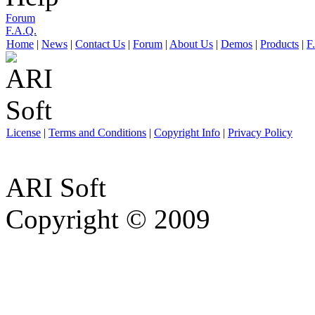
Forum
F.A.Q.
Home
|
News
|
Contact Us
|
Forum
|
About Us
|
Demos
|
Products
|
F
License
|
Terms and Conditions
|
Copyright Info
|
Privacy Policy
ARI Soft
Copyright © 2009