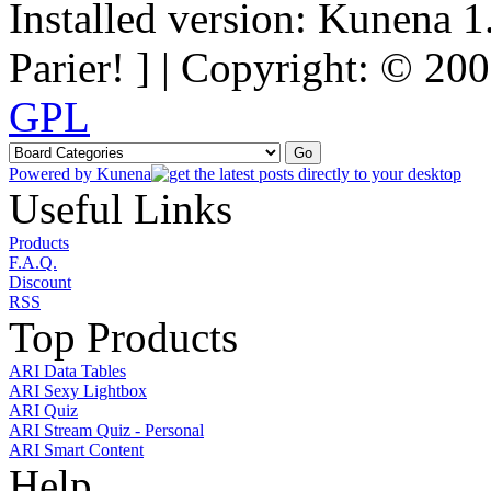
Installed version: Kunena 1
Parier! ] | Copyright: © 2
GPL
Powered by
Kunena
Useful Links
Products
F.A.Q.
Discount
RSS
Top Products
ARI Data Tables
ARI Sexy Lightbox
ARI Quiz
ARI Stream Quiz - Personal
ARI Smart Content
Help