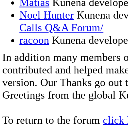
Matias
Kunena develope
Noel Hunter
Kunena dev
Calls Q&A Forum/
racoon
Kunena develope
In addition many members 
contributed and helped make
version. Our Thanks go out t
Greetings from the global 
To return to the forum
click