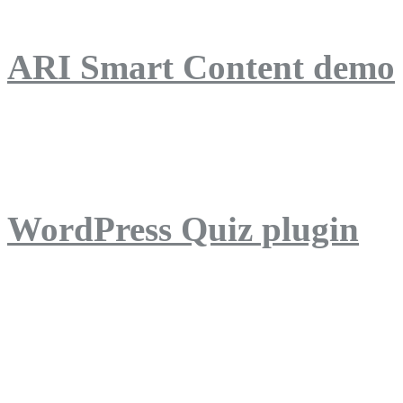
ARI Smart Content demo
ARI Quiz demo
WordPress Quiz plugin
WordPress Lightbox plug