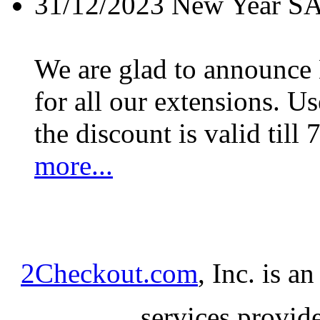
31/12/2023
New Year S
We are glad to announc
for all our extensions. U
the discount is valid till 
more...
2Checkout.com
, Inc. is a
services provid