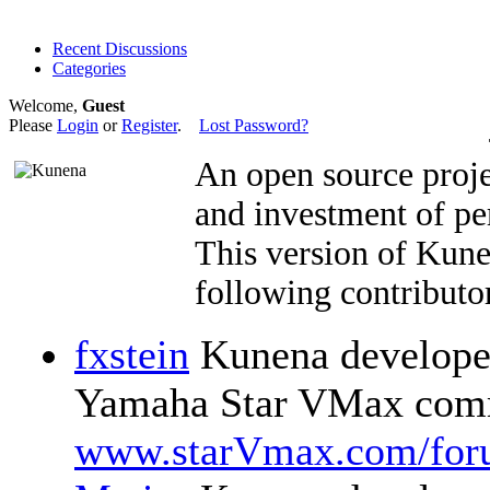
Recent Discussions
Categories
Welcome,
Guest
Please
Login
or
Register
.
Lost Password?
An open source proje
and investment of pe
This version of Kun
following contributor
fxstein
Kunena developer
Yamaha Star VMax comm
www.starVmax.com/for