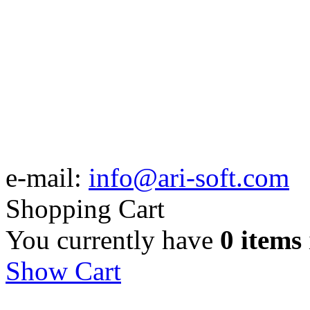
e-mail:
info@ari-soft.com
Shopping Cart
You currently have
0 items
Show Cart