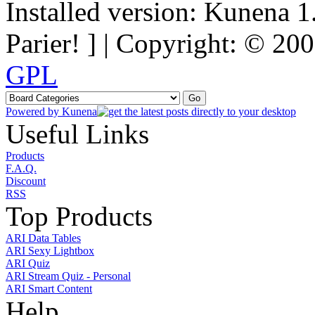
Installed version: Kunena 1
Parier! ] | Copyright: © 2
GPL
Powered by
Kunena
Useful Links
Products
F.A.Q.
Discount
RSS
Top Products
ARI Data Tables
ARI Sexy Lightbox
ARI Quiz
ARI Stream Quiz - Personal
ARI Smart Content
Help