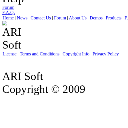
Forum
F.A.Q.
Home
|
News
|
Contact Us
|
Forum
|
About Us
|
Demos
|
Products
|
F
License
|
Terms and Conditions
|
Copyright Info
|
Privacy Policy
ARI Soft
Copyright © 2009