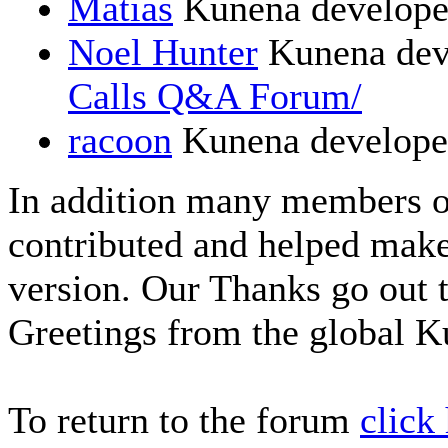
Matias
Kunena develope
Noel Hunter
Kunena dev
Calls Q&A Forum/
racoon
Kunena develope
In addition many members 
contributed and helped make
version. Our Thanks go out t
Greetings from the global 
To return to the forum
click