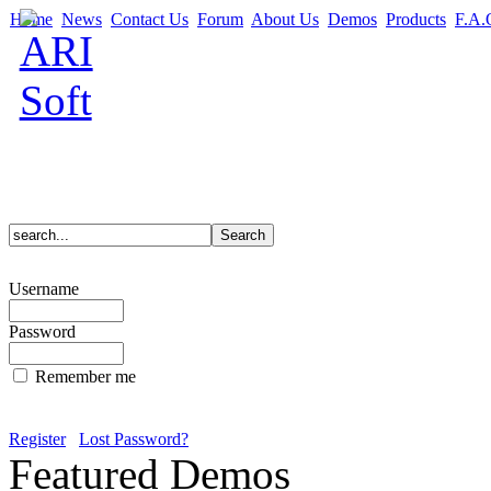
Home
News
Contact Us
Forum
About Us
Demos
Products
F.A.
Username
Password
Remember me
Register
Lost Password?
Featured Demos