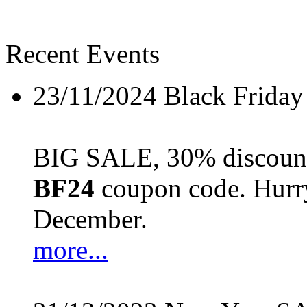
Recent Events
23/11/2024
Black Friday
BIG SALE, 30% discount 
BF24
coupon code. Hurry 
December.
more...