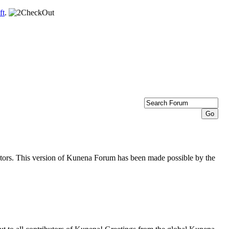
ft
.
butors. This version of Kunena Forum has been made possible by the