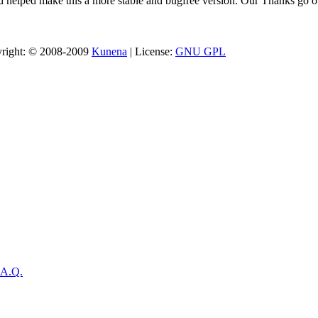
 helped make this a more stable and bugfree version. Our Thanks go ou
opyright: © 2008-2009
Kunena
| License:
GNU GPL
.A.Q.