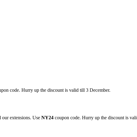
pon code. Hurry up the discount is valid till 3 December.
 our extensions. Use
NY24
coupon code. Hurry up the discount is valid