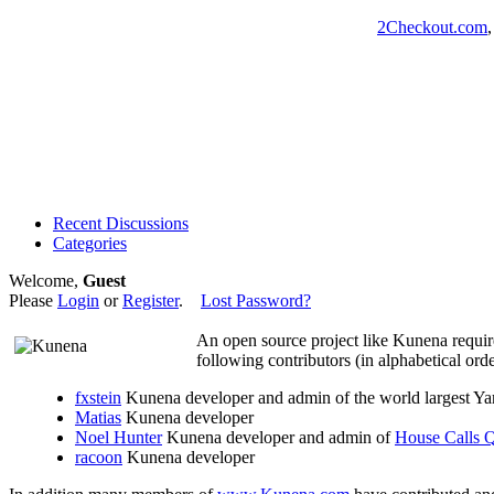
2Checkout.com
Recent Discussions
Categories
Welcome,
Guest
Please
Login
or
Register
.
Lost Password?
An open source project like Kunena requir
following contributors (in alphabetical orde
fxstein
Kunena developer and admin of the world largest 
Matias
Kunena developer
Noel Hunter
Kunena developer and admin of
House Calls
racoon
Kunena developer