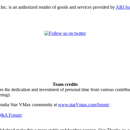
, Inc. is an authorized retailer of goods and services provided by
ARI So
Team credits
es the dedication and investment of personal time from various contri
ring):
Yamaha Star VMax community at
www.starVmax.com/forum/
 Q&A Forum/