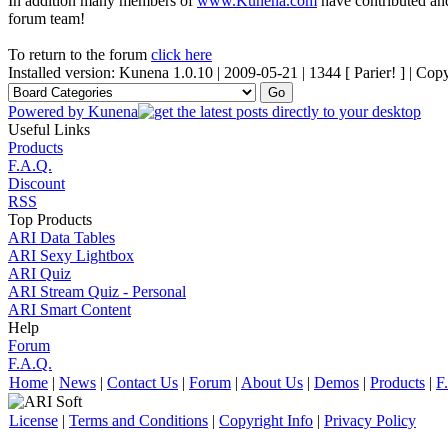
In addition many members of
www.Kunena.com
have contributed and
forum team!
To return to the forum
click here
Installed version: Kunena 1.0.10 | 2009-05-21 | 1344 [ Parier! ] | C
Powered by
Kunena
Useful Links
Products
F.A.Q.
Discount
RSS
Top Products
ARI Data Tables
ARI Sexy Lightbox
ARI Quiz
ARI Stream Quiz - Personal
ARI Smart Content
Help
Forum
F.A.Q.
Home
|
News
|
Contact Us
|
Forum
|
About Us
|
Demos
|
Products
|
F
License
|
Terms and Conditions
|
Copyright Info
|
Privacy Policy