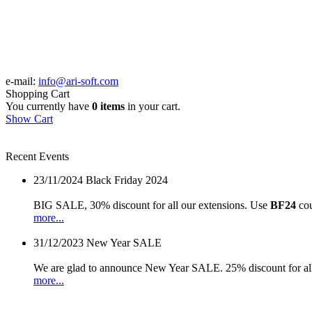
e-mail:
info@ari-soft.com
Shopping Cart
You currently have
0 items
in your cart.
Show Cart
Recent Events
23/11/2024
Black Friday 2024
BIG SALE, 30% discount for all our extensions. Use
BF24
cou
more...
31/12/2023
New Year SALE
We are glad to announce New Year SALE. 25% discount for all
more...