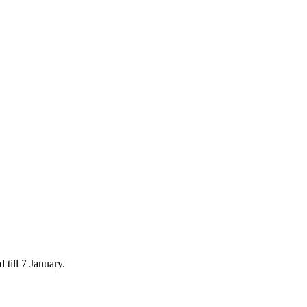
 till 7 January.