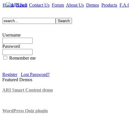
Home
News
Contact Us
Forum
About Us
Demos
Products
F.A.
Username
Password
Remember me
Register
Lost Password?
Featured Demos
ARI Smart Content demo
ARI Quiz demo
WordPress Quiz plugin
WordPress Lightbox plugin