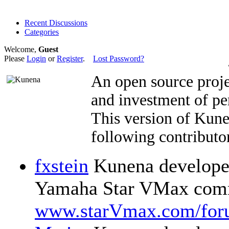
Recent Discussions
Categories
Welcome,
Guest
Please
Login
or
Register
.
Lost Password?
An open source proje
and investment of pe
This version of Kun
following contributor
fxstein
Kunena developer
Yamaha Star VMax comm
www.starVmax.com/for