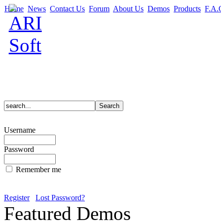
Home
News
Contact Us
Forum
About Us
Demos
Products
F.A.
Username
Password
Remember me
Register
Lost Password?
Featured Demos