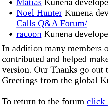
Matias
Kunena develope
Noel Hunter
Kunena dev
Calls Q&A Forum/
racoon
Kunena develope
In addition many members 
contributed and helped make
version. Our Thanks go out t
Greetings from the global 
To return to the forum
click