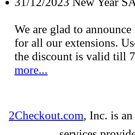
31/12/2023
New Year S
We are glad to announc
for all our extensions. U
the discount is valid till 
more...
2Checkout.com
, Inc. is a
services provid