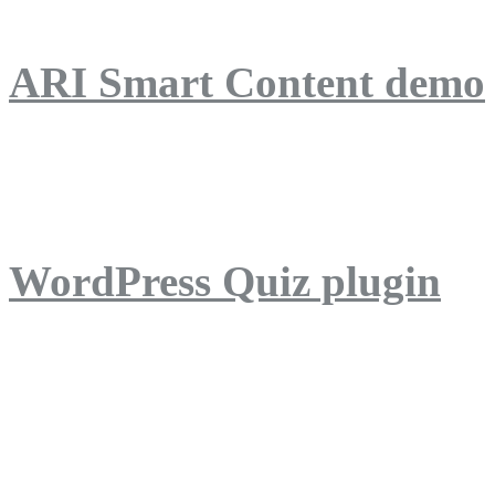
ARI Smart Content demo
ARI Quiz demo
WordPress Quiz plugin
WordPress Lightbox plug