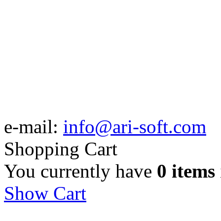
e-mail:
info@ari-soft.com
Shopping Cart
You currently have
0 items
Show Cart