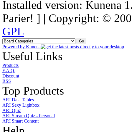
Installed version: Kunena 1
Parier! ] | Copyright: © 2
GPL
Powered by
Kunena
Useful Links
Products
F.A.Q.
Discount
RSS
Top Products
ARI Data Tables
ARI Sexy Lightbox
ARI Quiz
ARI Stream Quiz - Personal
ARI Smart Content
Help