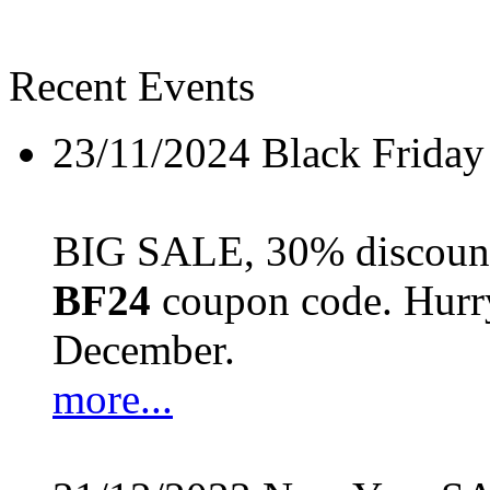
Recent Events
23/11/2024
Black Friday
BIG SALE, 30% discount 
BF24
coupon code. Hurry 
December.
more...