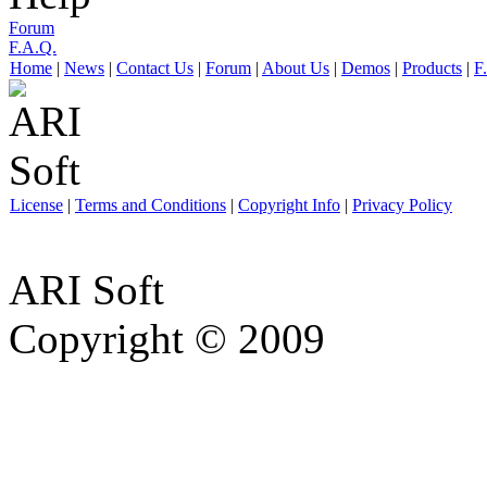
Forum
F.A.Q.
Home
|
News
|
Contact Us
|
Forum
|
About Us
|
Demos
|
Products
|
F
License
|
Terms and Conditions
|
Copyright Info
|
Privacy Policy
ARI Soft
Copyright © 2009