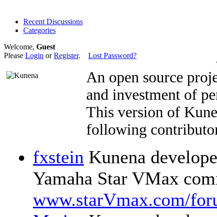
Recent Discussions
Categories
Welcome,
Guest
Please
Login
or
Register
.
Lost Password?
An open source proje
and investment of pe
This version of Kun
following contributor
fxstein
Kunena developer
Yamaha Star VMax comm
www.starVmax.com/for