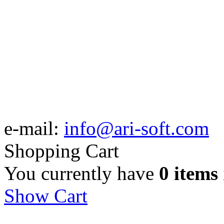
e-mail:
info@ari-soft.com
Shopping Cart
You currently have
0 items
Show Cart