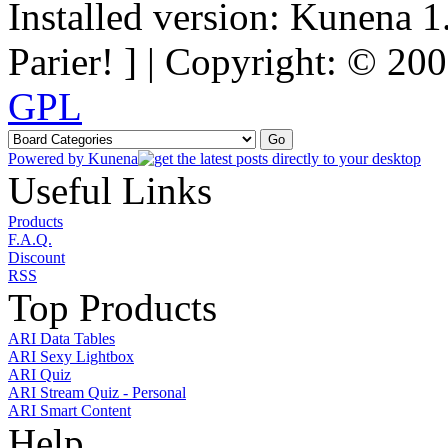
Installed version: Kunena 1
Parier! ] | Copyright: © 2
GPL
Powered by
Kunena
Useful Links
Products
F.A.Q.
Discount
RSS
Top Products
ARI Data Tables
ARI Sexy Lightbox
ARI Quiz
ARI Stream Quiz - Personal
ARI Smart Content
Help