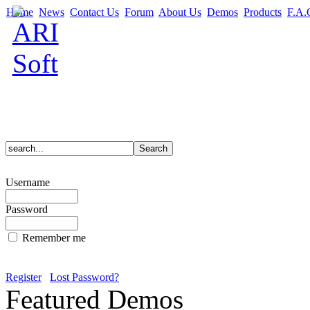
Home
News
Contact Us
Forum
About Us
Demos
Products
F.A.
Username
Password
Remember me
Register
Lost Password?
Featured Demos