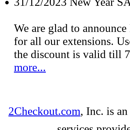
31/12/2023
New Year S
We are glad to announc
for all our extensions. U
the discount is valid till 
more...
2Checkout.com
, Inc. is a
services provid