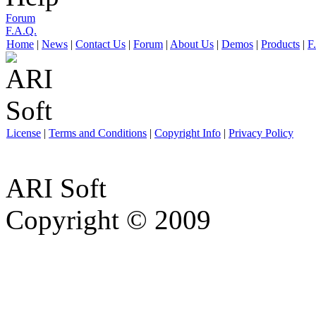
Forum
F.A.Q.
Home
|
News
|
Contact Us
|
Forum
|
About Us
|
Demos
|
Products
|
F
License
|
Terms and Conditions
|
Copyright Info
|
Privacy Policy
ARI Soft
Copyright © 2009