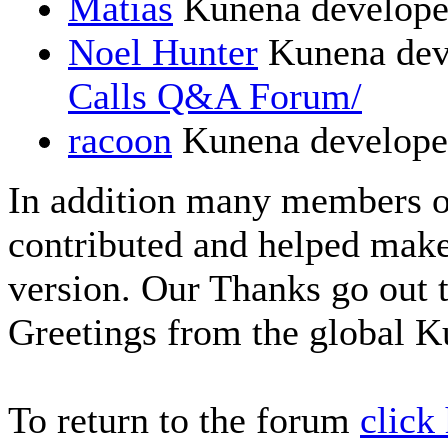
Matias
Kunena develope
Noel Hunter
Kunena dev
Calls Q&A Forum/
racoon
Kunena develope
In addition many members 
contributed and helped make
version. Our Thanks go out t
Greetings from the global 
To return to the forum
click