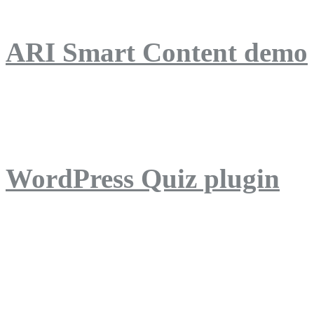
ARI Smart Content demo
ARI Quiz demo
WordPress Quiz plugin
WordPress Lightbox plug