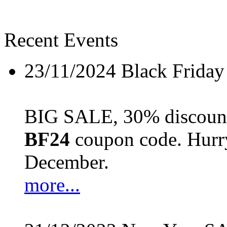
Recent Events
23/11/2024
Black Friday
BIG SALE, 30% discount 
BF24
coupon code. Hurry 
December.
more...