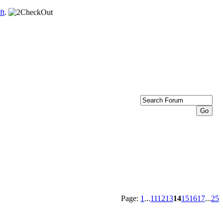
ft
.
Page:
1
...
11
12
13
14
15
16
17
...
25