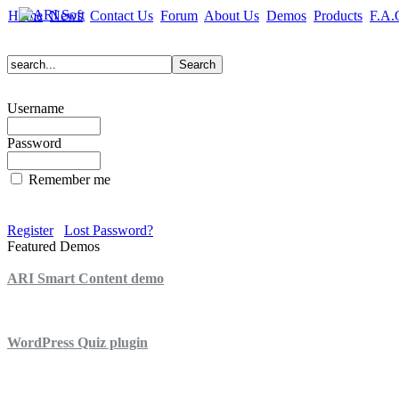
Home
News
Contact Us
Forum
About Us
Demos
Products
F.A.
Username
Password
Remember me
Register
Lost Password?
Featured Demos
ARI Smart Content demo
ARI Quiz demo
WordPress Quiz plugin
WordPress Lightbox plugin