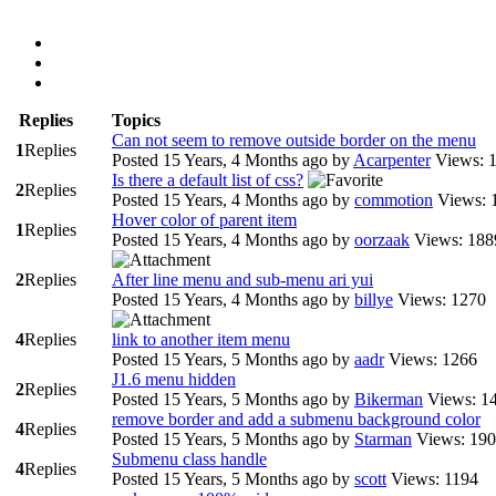
Replies
Topics
Can not seem to remove outside border on the menu
1
Replies
Posted 15 Years, 4 Months ago
by
Acarpenter
Views: 
Is there a default list of css?
2
Replies
Posted 15 Years, 4 Months ago
by
commotion
Views: 
Hover color of parent item
1
Replies
Posted 15 Years, 4 Months ago
by
oorzaak
Views: 188
2
Replies
After line menu and sub-menu ari yui
Posted 15 Years, 4 Months ago
by
billye
Views: 1270
4
Replies
link to another item menu
Posted 15 Years, 5 Months ago
by
aadr
Views: 1266
J1.6 menu hidden
2
Replies
Posted 15 Years, 5 Months ago
by
Bikerman
Views: 1
remove border and add a submenu background color
4
Replies
Posted 15 Years, 5 Months ago
by
Starman
Views: 19
Submenu class handle
4
Replies
Posted 15 Years, 5 Months ago
by
scott
Views: 1194