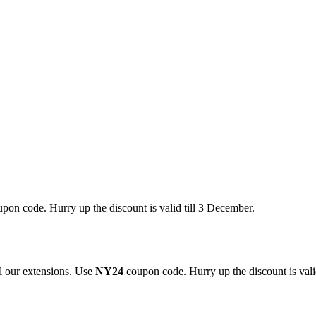
pon code. Hurry up the discount is valid till 3 December.
 our extensions. Use
NY24
coupon code. Hurry up the discount is valid