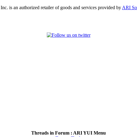
, Inc. is an authorized retailer of goods and services provided by
ARI So
Threads in Forum :
ARI YUI Menu