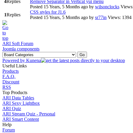
4
Replies
Remove Separator in Vertical yui menu
Posted 15 Years, 5 Months ago
by
wilsonclocks
Views
CSS styles for J1.6
1
Replies
Posted 15 Years, 5 Months ago
by
sr77in
Views: 1394
ARI Soft Forum
Joomla components
Powered by
Kunena
Useful Links
Products
F.A.Q.
Discount
RSS
Top Products
ARI Data Tables
ARI Sexy Lightbox
ARI Quiz
ARI Stream Quiz - Personal
ARI Smart Content
Help
Forum