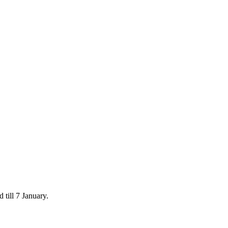
 till 7 January.