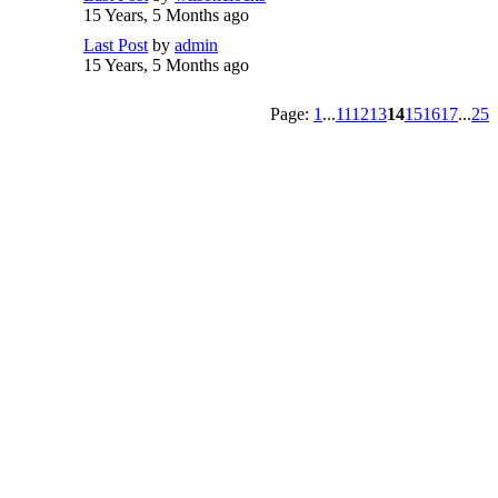
15 Years, 5 Months ago
Last Post
by
admin
15 Years, 5 Months ago
Page:
1
...
11
12
13
14
15
16
17
...
25