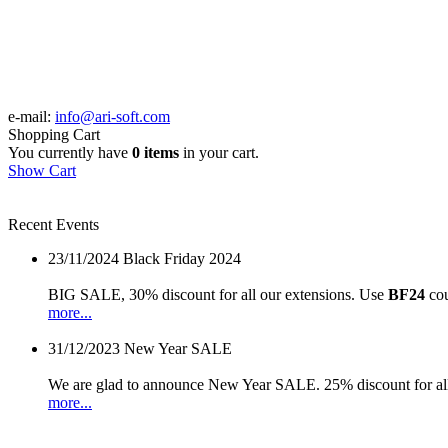
e-mail:
info@ari-soft.com
Shopping Cart
You currently have
0 items
in your cart.
Show Cart
Recent Events
23/11/2024
Black Friday 2024
BIG SALE, 30% discount for all our extensions. Use
BF24
cou
more...
31/12/2023
New Year SALE
We are glad to announce New Year SALE. 25% discount for all
more...