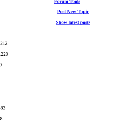
Forum Tools
Post New Topic
Show latest posts
1212
1220
9
483
08