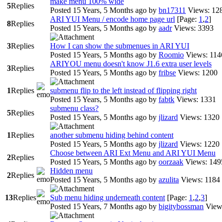
make menu 100% wide
5
Replies
Posted 15 Years, 5 Months ago
by
bn17311
Views: 12
ARI YUI Menu / encode home page url
[Page:
1
,
2
]
8
Replies
Posted 15 Years, 5 Months ago
by
aadr
Views: 3393
3
Replies
How I can show the submenues in ARI YUI
Posted 15 Years, 5 Months ago
by
Roomio
Views: 114
ARIYOU menu doesn't know J1.6 extra user levels
3
Replies
Posted 15 Years, 5 Months ago
by
fribse
Views: 1200
1
Replies
submenu flip to the left instead of flipping right
Posted 15 Years, 5 Months ago
by
fabtk
Views: 1331
submenu class?
5
Replies
Posted 15 Years, 5 Months ago
by
jlizard
Views: 1320
1
Replies
another submenu hiding behind content
Posted 15 Years, 5 Months ago
by
jlizard
Views: 1220
Choose between ARI Ext Menu and ARI YUI Menu
2
Replies
Posted 15 Years, 5 Months ago
by
oorzaak
Views: 149
Hidden menu
2
Replies
Posted 15 Years, 5 Months ago
by
azulita
Views: 1184
13
Replies
Sub menu hiding underneath content
[Page:
1
,
2
,
3
]
Posted 15 Years, 7 Months ago
by
bigitybossman
View