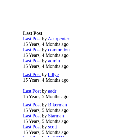
Last Post
Last Post
by
Acarpenter
15 Years, 4 Months ago
Last Post
by
commotion
15 Years, 4 Months ago
Last Post
by
admin
15 Years, 4 Months ago
Last Post
by
billye
15 Years, 4 Months ago
Last Post
by
aadr
15 Years, 5 Months ago
Last Post
by
Bikerman
15 Years, 5 Months ago
Last Post
by
Starman
15 Years, 5 Months ago
Last Post
by
scott
15 Years, 5 Months ago