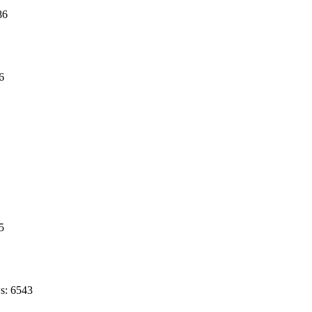
86
6
5
s: 6543