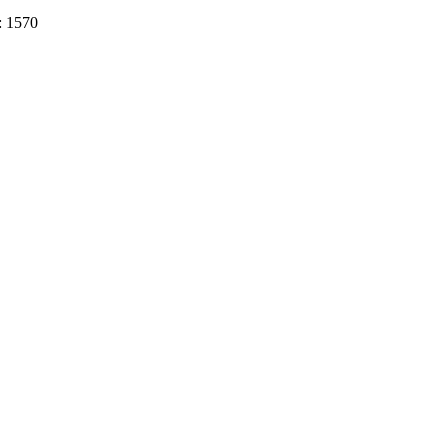
: 1570