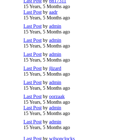
Last Post
by
bn17311
15 Years, 5 Months ago
Last Post
by
aadr
15 Years, 5 Months ago
Last Post
by
admin
15 Years, 5 Months ago
Last Post
by
admin
15 Years, 5 Months ago
Last Post
by
admin
15 Years, 5 Months ago
Last Post
by
jlizard
15 Years, 5 Months ago
Last Post
by
admin
15 Years, 5 Months ago
Last Post
by
oorzaak
15 Years, 5 Months ago
Last Post
by
admin
15 Years, 5 Months ago
Last Post
by
admin
15 Years, 5 Months ago
Last Post
by
wilsonclocks