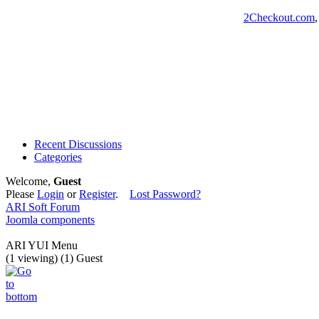
2Checkout.com
Recent Discussions
Categories
Welcome,
Guest
Please
Login
or
Register
.
Lost Password?
ARI Soft Forum
Joomla components
ARI YUI Menu
(1 viewing) (1) Guest