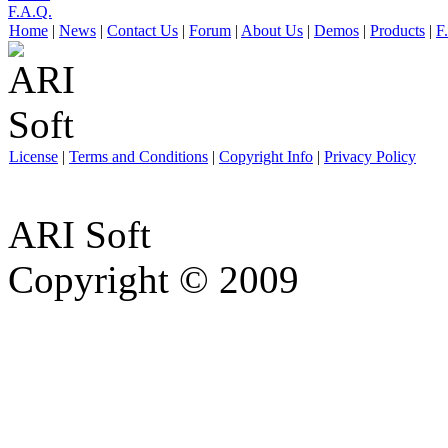
F.A.Q.
Home
|
News
|
Contact Us
|
Forum
|
About Us
|
Demos
|
Products
|
F
License
|
Terms and Conditions
|
Copyright Info
|
Privacy Policy
ARI Soft
Copyright © 2009