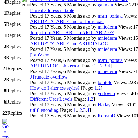
4
Replies
Posted 17 Years, 5 Months ago
by
gavman
Views: 221
E-mail address in table
1
Replies
Posted 17 Years, 5 Months ago
by
msm_portata
Views:
ARIJDATATABLE anchor for reload
5
Replies
Posted 17 Years, 5 Months ago
by
mniederm
Views: 1
Jump from ARIJTAB 1 to ARIJTAB 2 ???
1
Replies
Posted 17 Years, 5 Months ago
by
mniederm
Views: 1
ARIJDATATABLE and ARIJDIALOG
2
Replies
Posted 17 Years, 5 Months ago
by
mniederm
Views: 1
jTabView
3
Replies
Posted 17 Years, 6 Months ago
by
msm_portata
Views:
ARIJDIALOG php error
[Page:
1
...
2
,
3
,
4
]
21
Replies
Posted 17 Years, 6 Months ago
by
mniederm
Views: 7
JTruncate overflow
2
Replies
Posted 17 Years, 5 Months ago
by
tomtolo
Views: 228
How do I alter css styles?
[Page:
1
,
2
]
8
Replies
Posted 17 Years, 5 Months ago
by
yorkweb
Views: 40
Different User Levels
[Page:
1
,
2
]
6
Replies
Posted 17 Years, 5 Months ago
by
Haday
Views: 3105
utf-8 encoding
[Page:
1
...
2
,
3
,
4
]
22
Replies
Posted 17 Years, 6 Months ago
by
RomanB
Views: 10