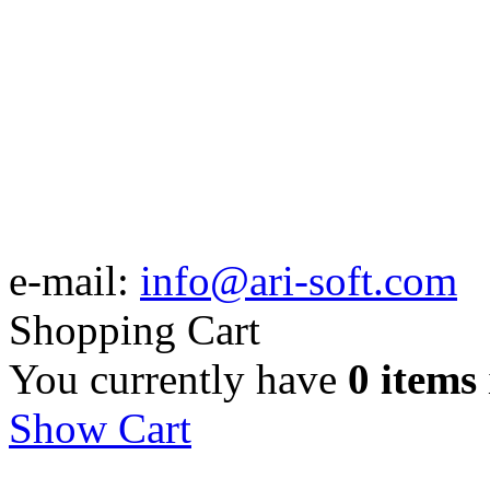
e-mail:
info@ari-soft.com
Shopping Cart
You currently have
0 items
Show Cart