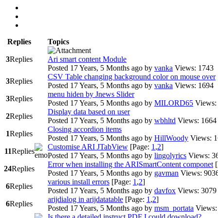
Replies
Topics
3
Replies
Ari smart content Module
Posted 17 Years, 5 Months ago
by
vanka
Views: 1743
CSV Table changing background color on mouse over
3
Replies
Posted 17 Years, 5 Months ago
by
vanka
Views: 1694
menu hiden by Jnews Slider
3
Replies
Posted 17 Years, 5 Months ago
by
MILORD65
Views:
Display data based on user
2
Replies
Posted 17 Years, 5 Months ago
by
wbhltd
Views: 1664
Closing accordion items
1
Replies
Posted 17 Years, 5 Months ago
by
HillWoody
Views: 
Customise ARI JTabView
[Page:
1
,
2
]
11
Replies
Posted 17 Years, 5 Months ago
by
lingolyrics
Views: 3
Error when installing the ARISmartContent componet
24
Replies
Posted 17 Years, 5 Months ago
by
gavman
Views: 903
various install errors
[Page:
1
,
2
]
6
Replies
Posted 17 Years, 5 Months ago
by
davfox
Views: 3079
arijdialog in arijdatatable
[Page:
1
,
2
]
6
Replies
Posted 17 Years, 5 Months ago
by
msm_portata
Views:
Is there a detailed instruct PDF I could download?