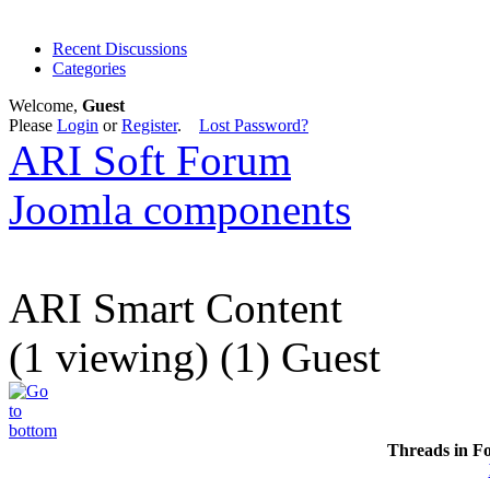
Recent Discussions
Categories
Welcome,
Guest
Please
Login
or
Register
.
Lost Password?
ARI Soft Forum
Joomla components
ARI Smart Content
(1 viewing) (1) Guest
Threads in F