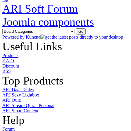
ARI Soft Forum
Joomla components
Powered by
Kunena
Useful Links
Products
F.A.Q.
Discount
RSS
Top Products
ARI Data Tables
ARI Sexy Lightbox
ARI Quiz
ARI Stream Quiz - Personal
ARI Smart Content
Help
Forum