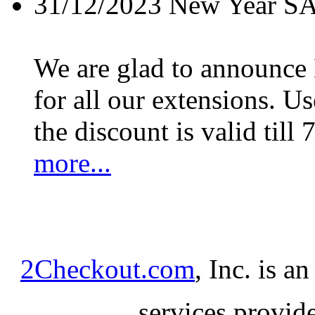
31/12/2023
New Year S
We are glad to announc
for all our extensions. U
the discount is valid till 
more...
2Checkout.com
, Inc. is a
services provid