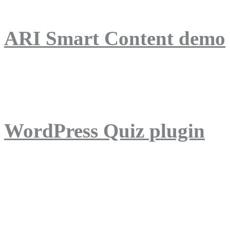
ARI Smart Content demo
ARI Quiz demo
WordPress Quiz plugin
WordPress Lightbox plug