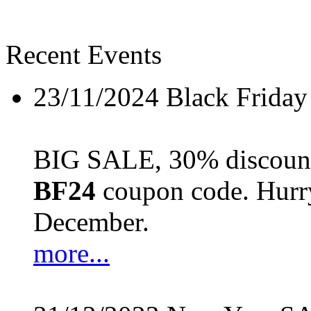
Recent Events
23/11/2024
Black Friday
BIG SALE, 30% discount 
BF24
coupon code. Hurry 
December.
more...