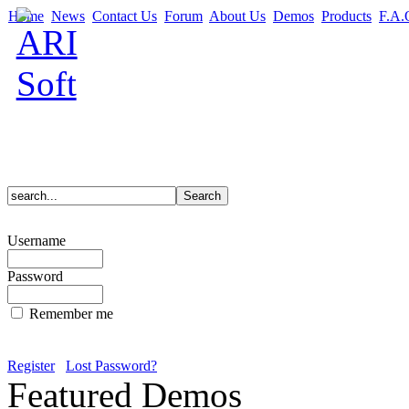
Home
News
Contact Us
Forum
About Us
Demos
Products
F.A.
Username
Password
Remember me
Register
Lost Password?
Featured Demos