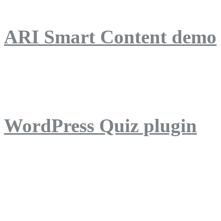
ARI Smart Content demo
ARI Quiz demo
WordPress Quiz plugin
WordPress Lightbox plug