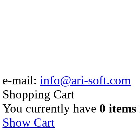
e-mail:
info@ari-soft.com
Shopping Cart
You currently have
0 items
Show Cart