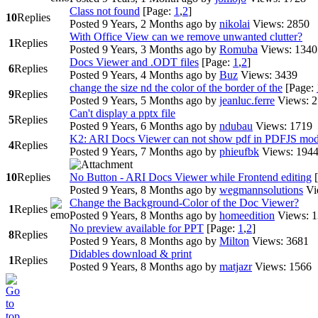
Class not found
[Page:
1
,
2
]
10
Replies
Posted 9 Years, 2 Months ago
by
nikolai
Views: 2850
With Office View can we remove unwanted clutter?
1
Replies
Posted 9 Years, 3 Months ago
by
Romuba
Views: 1340
Docs Viewer and .ODT files
[Page:
1
,
2
]
6
Replies
Posted 9 Years, 4 Months ago
by
Buz
Views: 3439
change the size nd the color of the border of the
[Page:
9
Replies
Posted 9 Years, 5 Months ago
by
jeanluc.ferre
Views: 
Can't display a pptx file
5
Replies
Posted 9 Years, 6 Months ago
by
ndubau
Views: 1719
K2: ARI Docs Viewer can not show pdf in PDFJS mo
4
Replies
Posted 9 Years, 7 Months ago
by
phieufbk
Views: 194
10
Replies
No Button - ARI Docs Viewer while Frontend editing
Posted 9 Years, 8 Months ago
by
wegmannsolutions
Vi
Change the Background-Color of the Doc Viewer?
1
Replies
Posted 9 Years, 8 Months ago
by
homeedition
Views: 
No preview available for PPT
[Page:
1
,
2
]
8
Replies
Posted 9 Years, 8 Months ago
by
Milton
Views: 3681
Didables download & print
1
Replies
Posted 9 Years, 8 Months ago
by
matjazr
Views: 1566