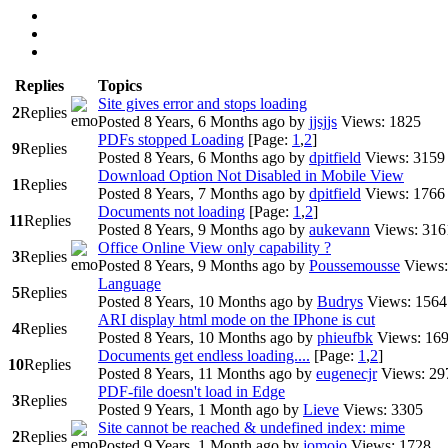
Replies
Topics
Site gives error and stops loading
2
Replies
Posted 8 Years, 6 Months ago
by
jjsjjs
Views: 1825
PDFs stopped Loading
[Page:
1
,
2
]
9
Replies
Posted 8 Years, 6 Months ago
by
dpitfield
Views: 3159
Download Option Not Disabled in Mobile View
1
Replies
Posted 8 Years, 7 Months ago
by
dpitfield
Views: 1766
Documents not loading
[Page:
1
,
2
]
11
Replies
Posted 8 Years, 9 Months ago
by
aukevann
Views: 316
Office Online View only capability ?
3
Replies
Posted 8 Years, 9 Months ago
by
Poussemousse
Views:
Language
5
Replies
Posted 8 Years, 10 Months ago
by
Budrys
Views: 1564
ARI display html mode on the IPhone is cut
4
Replies
Posted 8 Years, 10 Months ago
by
phieufbk
Views: 16
Documents get endless loading....
[Page:
1
,
2
]
10
Replies
Posted 8 Years, 11 Months ago
by
eugenecjr
Views: 29
PDF-file doesn't load in Edge
3
Replies
Posted 9 Years, 1 Month ago
by
Lieve
Views: 3305
Site cannot be reached & undefined index: mime
2
Replies
Posted 9 Years, 1 Month ago
by
jomojo
Views: 1728