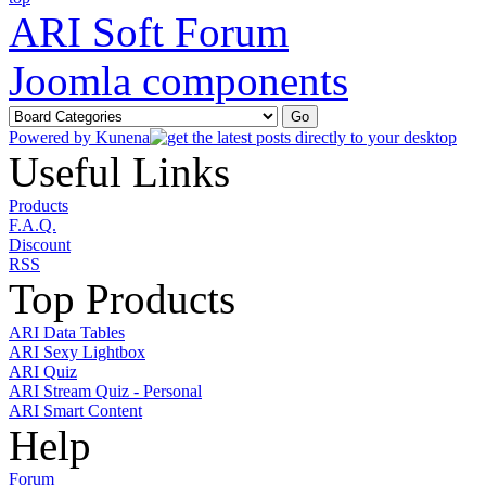
ARI Soft Forum
Joomla components
Powered by
Kunena
Useful Links
Products
F.A.Q.
Discount
RSS
Top Products
ARI Data Tables
ARI Sexy Lightbox
ARI Quiz
ARI Stream Quiz - Personal
ARI Smart Content
Help
Forum