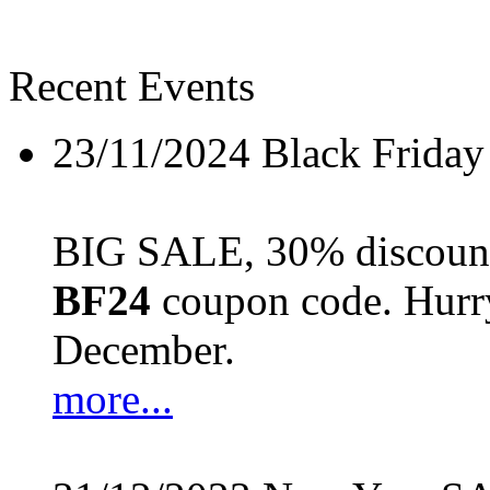
Recent Events
23/11/2024
Black Friday
BIG SALE, 30% discount 
BF24
coupon code. Hurry 
December.
more...