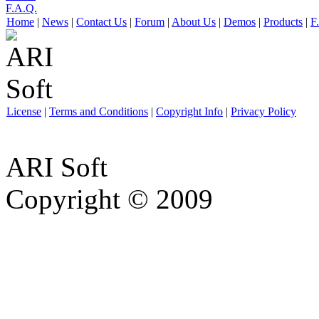
F.A.Q.
Home
|
News
|
Contact Us
|
Forum
|
About Us
|
Demos
|
Products
|
F
License
|
Terms and Conditions
|
Copyright Info
|
Privacy Policy
ARI Soft
Copyright © 2009