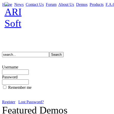
Home
News
Contact Us
Forum
About Us
Demos
Products
F.A.
Username
Password
Remember me
Register
Lost Password?
Featured Demos