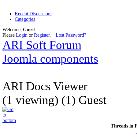
Recent Discussions
Categories
Welcome,
Guest
Please
Login
or
Register
.
Lost Password?
ARI Soft Forum
Joomla components
ARI Docs Viewer
(1 viewing) (1) Guest
Threads in 