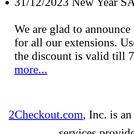
31/12/2023
New Year S
We are glad to announc
for all our extensions. U
the discount is valid till 
more...
2Checkout.com
, Inc. is a
services provid