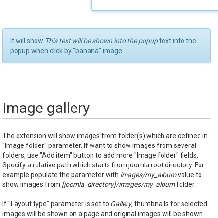
It will show
This text will be shown into the popup
text into the
popup when click by "banana" image.
Image gallery
The extension will show images from folder(s) which are defined in
"Image folder" parameter. If want to show images from several
folders, use "Add item" button to add more "Image folder" fields.
Specify a relative path which starts from joomla root directory. For
example populate the parameter with
images/my_album
value to
show images from
[joomla_directory]/images/my_album
folder.
If "Layout type" parameter is set to
Gallery
, thumbnails for selected
images will be shown on a page and original images will be shown