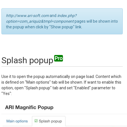
http://www.ari-soft.com
and
index.php?
option=com_ariquiz&tmpl=component
pages will be shown into
the popup when click by "Show popup" link.
Splash popup
Use it to open the popup automatically on page load. Content which
is defined on "Main options" tab will be shown. If want to enable this
option, open "Splash popup" tab and set "Enabled" parameter to
"Yes":