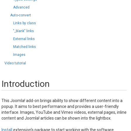
Advanced
Auto-convert
Links by class
"_blank" links
External links
Matched links
Images
Video tutorial
Introduction
This Joomla! add-on brings ability to show different content into a
popup. It aims to best performance and provides a user-friendly
interface. Images, YouTube and Vimeo videos, external pages, inline
content and Joomla! articles can be shown into the lightbox.
Install
extension's package to start working with the software.