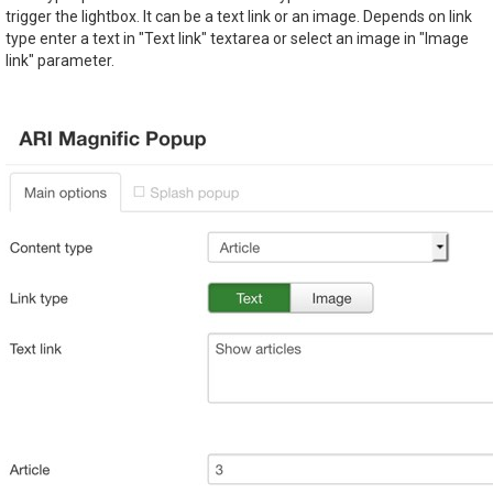
trigger the lightbox. It can be a text link or an image. Depends on link
type enter a text in "Text link" textarea or select an image in "Image
link" parameter.