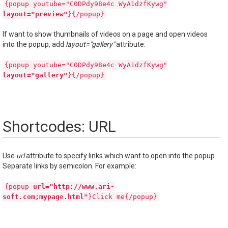
{popup youtube="C0DPdy98e4c WyA1dzfKywg"
layout="preview"
}{/popup}
If want to show thumbnails of videos on a page and open videos
into the popup, add
layout="gallery"
attribute:
{popup youtube="C0DPdy98e4c WyA1dzfKywg"
layout="gallery"
}{/popup}
Shortcodes: URL
Use
url
attribute to specify links which want to open into the popup.
Separate links by semicolon. For example:
{popup
url="http://www.ari-
soft.com;mypage.html"
}Click me{/popup}