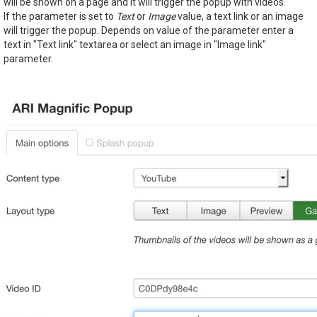
will be shown on a page and it will trigger the popup with videos.
If the parameter is set to
Text
or
Image
value, a text link or an image
will trigger the popup. Depends on value of the parameter enter a
text in "Text link" textarea or select an image in "Image link"
parameter.