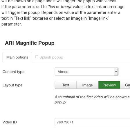
will be shown on a page and it will trigger the popup with videos.
If the parameter is set to
Text
or
Image
value, a text link or an image
will trigger the popup. Depends on value of the parameter enter a
text in "Text link" textarea or select an image in "Image link"
parameter.