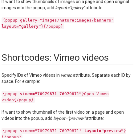
If want to show thumbnails of images on a page and open original
images into the popup, add
layout="gallery"
attribute:
{popup gallery="images/nature;images/banners"
layout="gallery"
}{/popup}
Shortcodes: Vimeo videos
Specify IDs of Vimeo videos in
vimeo
attribute. Separate each ID by
space. For example:
{popup
vimeo="76979871 76979871"
}Open Vimeo
video{/popup}
If want to show thumbnail of the first video on a page and open
videos into the popup, add
layout="preview"
attribute:
{popup vimeo="76979871 76979871"
layout="preview"
}
{/popup}