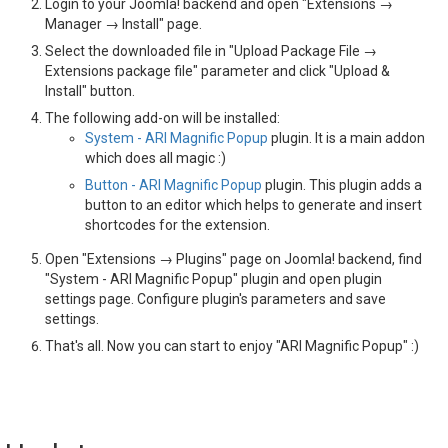
Login to your Joomla! backend and open "Extensions →
Manager → Install" page.
Select the downloaded file in "Upload Package File →
Extensions package file" parameter and click "Upload &
Install" button.
The following add-on will be installed:
System - ARI Magnific Popup
plugin. It is a main addon
which does all magic :)
Button - ARI Magnific Popup
plugin. This plugin adds a
button to an editor which helps to generate and insert
shortcodes for the extension.
Open "Extensions → Plugins" page on Joomla! backend, find
"System - ARI Magnific Popup" plugin and open plugin
settings page. Configure plugin's parameters and save
settings.
That's all. Now you can start to enjoy "ARI Magnific Popup" :)