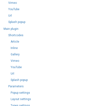
Vimeo
YouTube
Url
Splash popup
Main plugin
Shortcodes
Article
Inline
Gallery
Vimeo
YouTube
Url
Splash popup
Parameters
Popup settings
Layout settings
Types settings