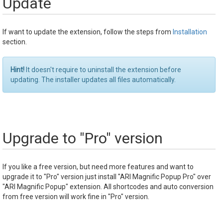
Update
If want to update the extension, follow the steps from
Installation
section.
Hint!
It doesn't require to uninstall the extension before
updating. The installer updates all files automatically.
Upgrade to "Pro" version
If you like a free version, but need more features and want to
upgrade it to "Pro" version just install "ARI Magnific Popup Pro" over
"ARI Magnific Popup" extension. All shortcodes and auto conversion
from free version will work fine in "Pro" version.