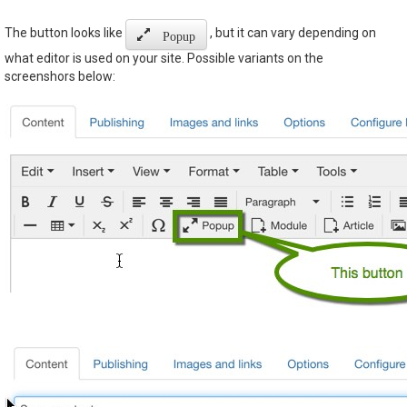
The button looks like
, but it can vary depending on
Popup
what editor is used on your site. Possible variants on the
screenshors below: