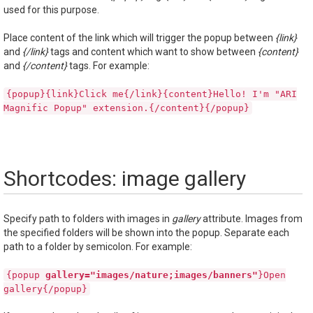
used for this purpose.
Place content of the link which will trigger the popup between
{link}
and
{/link}
tags and content which want to show between
{content}
and
{/content}
tags. For example:
{popup}{link}Click me{/link}{content}Hello! I'm "ARI
Magnific Popup" extension.{/content}{/popup}
Shortcodes: image gallery
Specify path to folders with images in
gallery
attribute. Images from
the specified folders will be shown into the popup. Separate each
path to a folder by semicolon. For example:
{popup
gallery="images/nature;images/banners"
}Open
gallery{/popup}