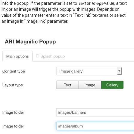
into the popup. If the parameter is set to
Text
or
Image
value, a text
link or an image will trigger the popup with images. Depends on
value of the parameter enter a text in "Text link" textarea or select
an image in "Image link" parameter.