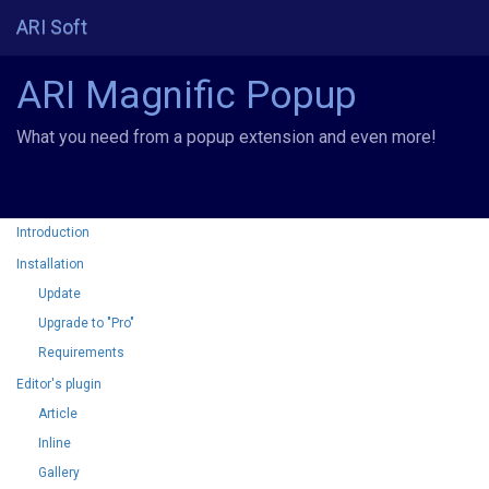
ARI Soft
ARI Magnific Popup
What you need from a popup extension and even more!
Introduction
Installation
Update
Upgrade to "Pro"
Requirements
Editor's plugin
Article
Inline
Gallery