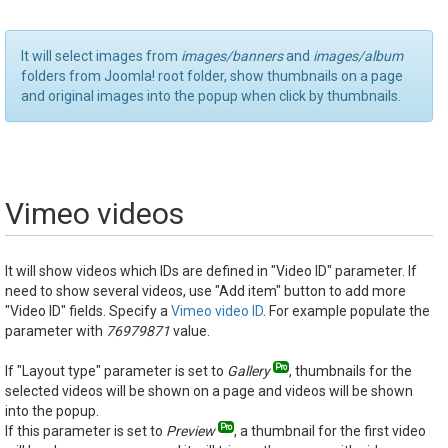
It will select images from
images/banners
and
images/album
folders from Joomla! root folder, show thumbnails on a page
and original images into the popup when click by thumbnails.
Vimeo videos
It will show videos which IDs are defined in "Video ID" parameter. If
need to show several videos, use "Add item" button to add more
"Video ID" fields. Specify a
Vimeo video ID
. For example populate the
parameter with
76979871
value.
If "Layout type" parameter is set to
Gallery
, thumbnails for the
selected videos will be shown on a page and videos will be shown
into the popup.
If this parameter is set to
Preview
, a thumbnail for the first video