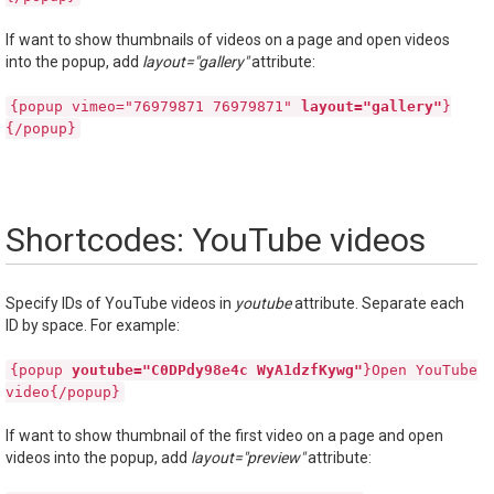
If want to show thumbnails of videos on a page and open videos
into the popup, add
layout="gallery"
attribute:
{popup vimeo="76979871 76979871"
layout="gallery"
}
{/popup}
Shortcodes: YouTube videos
Specify IDs of YouTube videos in
youtube
attribute. Separate each
ID by space. For example:
{popup
youtube="C0DPdy98e4c WyA1dzfKywg"
}Open YouTube
video{/popup}
If want to show thumbnail of the first video on a page and open
videos into the popup, add
layout="preview"
attribute: