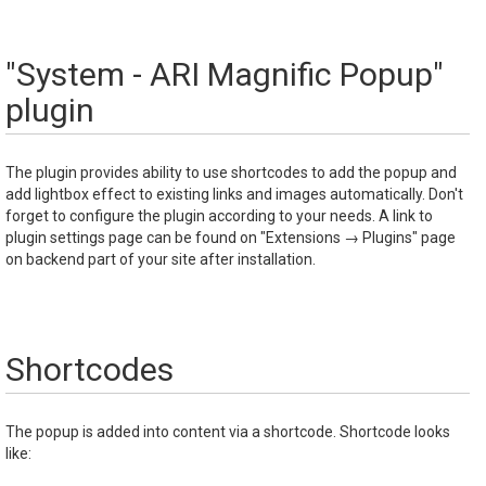
"System - ARI Magnific Popup"
plugin
The plugin provides ability to use shortcodes to add the popup and
add lightbox effect to existing links and images automatically. Don't
forget to configure the plugin according to your needs. A link to
plugin settings page can be found on "Extensions → Plugins" page
on backend part of your site after installation.
Shortcodes
The popup is added into content via a shortcode. Shortcode looks
like: