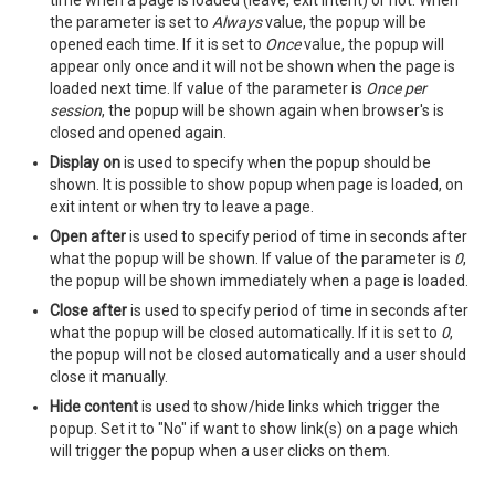
time when a page is loaded (leave, exit intent) or not. When
the parameter is set to
Always
value, the popup will be
opened each time. If it is set to
Once
value, the popup will
appear only once and it will not be shown when the page is
loaded next time. If value of the parameter is
Once per
session
, the popup will be shown again when browser's is
closed and opened again.
Display on
is used to specify when the popup should be
shown. It is possible to show popup when page is loaded, on
exit intent or when try to leave a page.
Open after
is used to specify period of time in seconds after
what the popup will be shown. If value of the parameter is
0
,
the popup will be shown immediately when a page is loaded.
Close after
is used to specify period of time in seconds after
what the popup will be closed automatically. If it is set to
0
,
the popup will not be closed automatically and a user should
close it manually.
Hide content
is used to show/hide links which trigger the
popup. Set it to "No" if want to show link(s) on a page which
will trigger the popup when a user clicks on them.