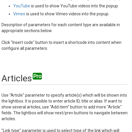
YouTube
is used to show YouTube videos into the popup.
Vimeo
is used to show Vimeo videos into the popup.
Description of parameters for each content type are available in
appropriate sections below.
Click "Insert code" button to insert a shortcode into content when
configure all parameters.
Articles
Use "Article" parameter to specify article(s) which will be shown into
the lightbox. It is possible to enter article ID, title or alias. If want to
show several articles, use "Add item" button to add more "Article"
fields. The lightbox will show next/prev buttons to navigate between
articles.
"Link type" parameter is used to select type of the link which will