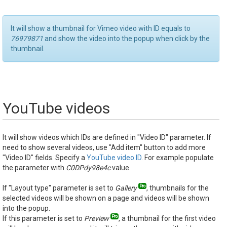
It will show a thumbnail for Vimeo video with ID equals to
76979871
and show the video into the popup when click by the
thumbnail.
YouTube videos
It will show videos which IDs are defined in "Video ID" parameter. If
need to show several videos, use "Add item" button to add more
"Video ID" fields. Specify a
YouTube video ID
. For example populate
the parameter with
C0DPdy98e4c
value.
If "Layout type" parameter is set to
Gallery
, thumbnails for the
selected videos will be shown on a page and videos will be shown
into the popup.
If this parameter is set to
Preview
, a thumbnail for the first video