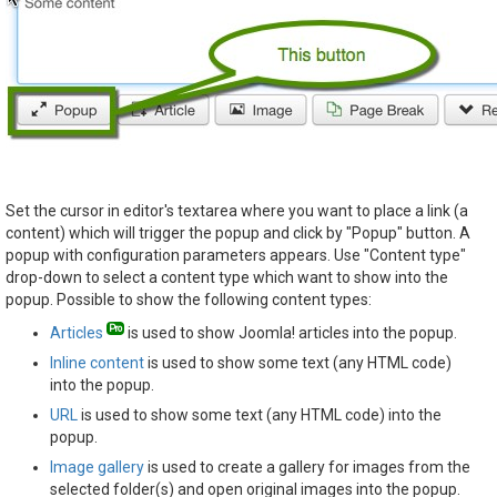
Set the cursor in editor's textarea where you want to place a link (a
content) which will trigger the popup and click by "Popup" button. A
popup with configuration parameters appears. Use "Content type"
drop-down to select a content type which want to show into the
popup. Possible to show the following content types:
Articles
is used to show Joomla! articles into the popup.
Inline content
is used to show some text (any HTML code)
into the popup.
URL
is used to show some text (any HTML code) into the
popup.
Image gallery
is used to create a gallery for images from the
selected folder(s) and open original images into the popup.