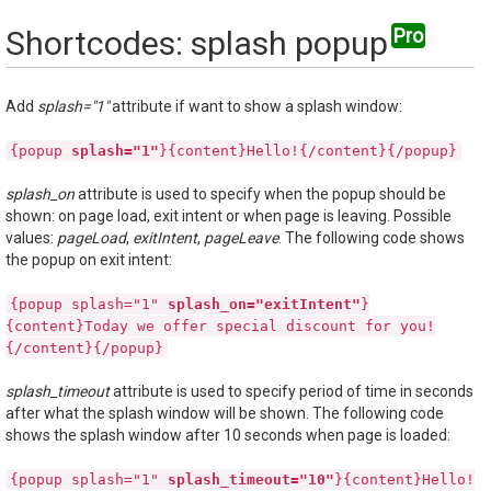
Shortcodes: splash popup
Add
splash="1"
attribute if want to show a splash window:
{popup
splash="1"
}{content}Hello!{/content}{/popup}
splash_on
attribute is used to specify when the popup should be
shown: on page load, exit intent or when page is leaving. Possible
values:
pageLoad
,
exitIntent
,
pageLeave
. The following code shows
the popup on exit intent:
{popup splash="1"
splash_on="exitIntent"
}
{content}Today we offer special discount for you!
{/content}{/popup}
splash_timeout
attribute is used to specify period of time in seconds
after what the splash window will be shown. The following code
shows the splash window after 10 seconds when page is loaded:
{popup splash="1"
splash_timeout="10"
}{content}Hello!