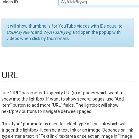
It will show thumbnails for YouTube videos with IDs equal to
C0DPdy98e4c
and
WyA1dzfKywg
and open the popup with
videos when click by thumbnails.
URL
Use "URL" parameter to specify URL(s) of pages which want to
show into the lightbox. If want to show several pages, use "Add
item" button to add more "URL" fields. The lightbox will show
next/prev buttons to navigate between pages.
"Link type" parameter is used to select type of the link which will
trigger the lightbox. It can be a text link or an image. Depends on link
type enter a text in "Text link" textarea or select an image in "Image