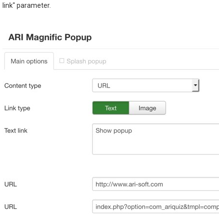
link" parameter.