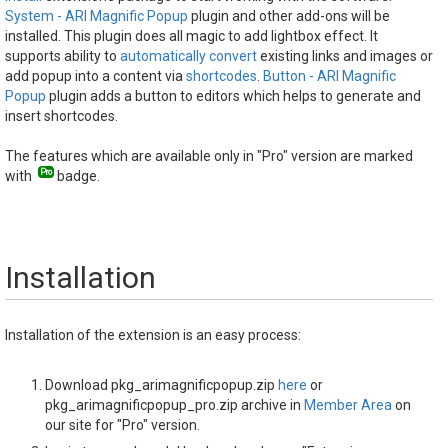
System - ARI Magnific Popup
plugin and other add-ons will be
installed. This plugin does all magic to add lightbox effect. It
supports ability to
automatically convert
existing links and images or
add popup into a content via
shortcodes
.
Button - ARI Magnific
Popup
plugin adds a button to editors which helps to generate and
insert shortcodes.
The features which are available only in "Pro" version are marked
with
badge.
Installation
Installation of the extension is an easy process:
Download pkg_arimagnificpopup.zip
here
or
pkg_arimagnificpopup_pro.zip archive in
Member Area
on
our site for "Pro" version.