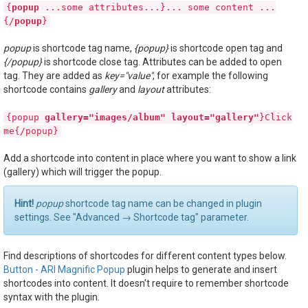
{
popup
...some attributes...}... some content ...
{/
popup
}
popup
is shortcode tag name,
{popup}
is shortcode open tag and
{/popup}
is shortcode close tag. Attributes can be added to open
tag. They are added as
key="value"
, for example the following
shortcode contains
gallery
and
layout
attributes:
{popup
gallery="images/album"
layout="gallery"
}Click
me{/popup}
Add a shortcode into content in place where you want to show a link
(gallery) which will trigger the popup.
Hint!
popup
shortcode tag name can be changed in plugin
settings. See "Advanced → Shortcode tag" parameter.
Find descriptions of shortcodes for different content types below.
Button - ARI Magnific Popup
plugin helps to generate and insert
shortcodes into content. It doesn't require to remember shortcode
syntax with the plugin.