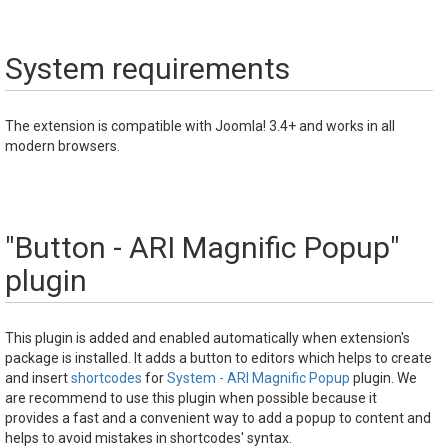
System requirements
The extension is compatible with Joomla! 3.4+ and works in all
modern browsers.
"Button - ARI Magnific Popup"
plugin
This plugin is added and enabled automatically when extension's
package is installed. It adds a button to editors which helps to create
and insert
shortcodes
for
System - ARI Magnific Popup
plugin. We
are recommend to use this plugin when possible because it
provides a fast and a convenient way to add a popup to content and
helps to avoid mistakes in shortcodes' syntax.