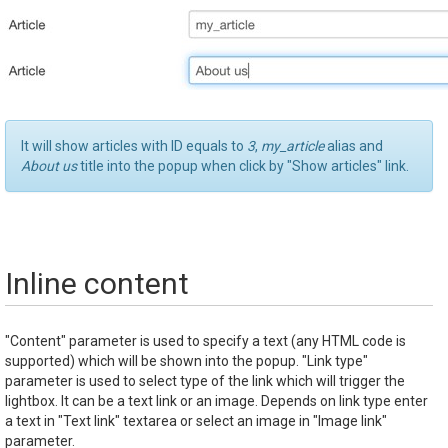
It will show articles with ID equals to
3
,
my_article
alias and
About us
title into the popup when click by "Show articles" link.
Inline content
"Content" parameter is used to specify a text (any HTML code is
supported) which will be shown into the popup. "Link type"
parameter is used to select type of the link which will trigger the
lightbox. It can be a text link or an image. Depends on link type enter
a text in "Text link" textarea or select an image in "Image link"
parameter.