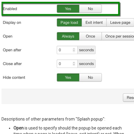
Descriptions of other parameters from "Splash popup":
Open
is used to specify should the popup be opened each