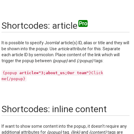
Shortcodes: article
It is possible to specify Joomla! article(s) ID, alias or title and they will
be shown into the popup. Use
article
attribute for this. Separate
each article ID by semicolon. Place content of the link which will
trigger the popup between
{popup}
and
{/popup}
tags:
{popup
article="3;about_us;Our team"
}Click
me{/popup}
Shortcodes: inline content
If want to show some content into the popup, it doesn't require any
additional attributes for
{popup}
tag.
{link}
and
{content}
tags are